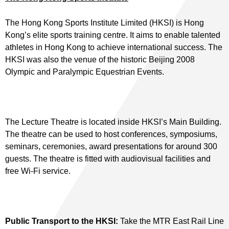
The Hong Kong Sports Institute Limited (HKSI) is Hong
Kong’s elite sports training centre. It aims to enable talented
athletes in Hong Kong to achieve international success. The
HKSI was also the venue of the historic Beijing 2008
Olympic and Paralympic Equestrian Events.
The Lecture Theatre is located inside HKSI’s Main Building.
The theatre can be used to host conferences, symposiums,
seminars, ceremonies, award presentations for around 300
guests. The theatre is fitted with audiovisual facilities and
free Wi-Fi service.
Public Transport to the HKSI:
Take the MTR East Rail Line