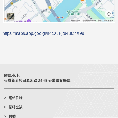
https://maps.app.goo.gl/n4cXJPjtu4uf2hX99
體院地址:
香港新界沙田源禾路 25 號 香港體育學院
網站目錄
招聘空缺
贊助