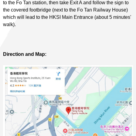
to the Fo Tan station, then take Exit A and follow the sign to
the covered footbridge (next to the Fo Tan Railway House)
which will lead to the HKSI Main Entrance (about 5 minutes'
walk).
Direction and Map: