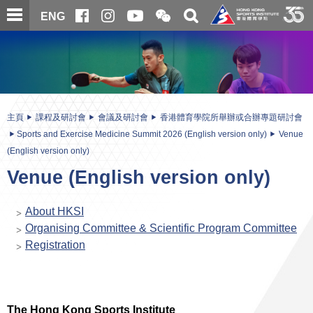
跳
開
開
ENG
至
合
關
微
主
主
搜
信
內
内
尋
二
容
容
維
碼
開
始
主頁
課程及研討會
會議及研討會
香港體育學院所舉辦或合辦專題研討會
Sports and Exercise Medicine Summit 2026 (English version only)
Venue
(English version only)
Venue (English version only)
About HKSI
Organising Committee & Scientific Program Committee
Registration
The Hong Kong Sports Institute