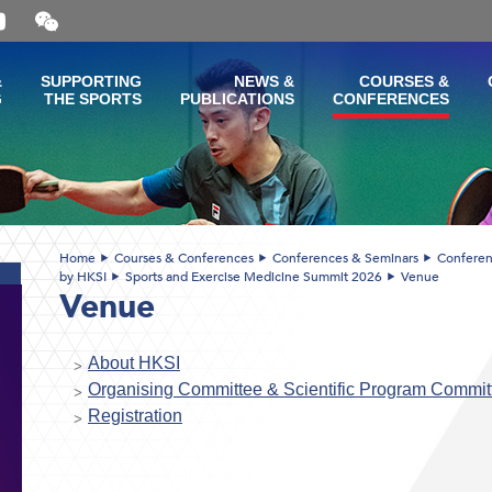
Open
and
close
the
&
SUPPORTING
NEWS &
COURSES &
WeChat
G
THE SPORTS
PUBLICATIONS
CONFERENCES
QR
code
Home
Courses & Conferences
Conferences & Seminars
Conferen
by HKSI
Sports and Exercise Medicine Summit 2026
Venue
Venue
About HKSI
Organising Committee & Scientific Program Commit
Registration