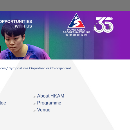
OPPORTUNITIES
WITH US
ces / Symposiums Organised or Co-organised
About HKAM
tee
Programme
Venue