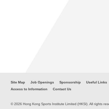
Site Map
Job Openings
Sponsorship
Useful Links
Access to Information
Contact Us
© 2026 Hong Kong Sports Institute Limited (HKSI). All rights res