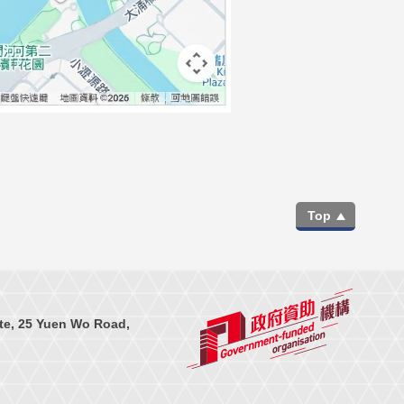
Top
te, 25 Yuen Wo Road,