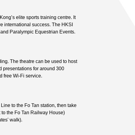
ng’s elite sports training centre. It
ve international success. The HKSI
c and Paralympic Equestrian Events.
ing. The theatre can be used to host
 presentations for around 300
nd free Wi-Fi service.
ine to the Fo Tan station, then take
xt to the Fo Tan Railway House)
tes' walk).