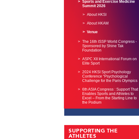
Sports and Exercise Medicine
Summit 2026
About HKSI
About HKAM
Venue
The 16th ISSP World Congress -
Sponsored by Shine Tak
Foundation
ASPC XII International Forum on
Elite Sport
2024 HKSI Sport Psychology
Conference “Psychological
Challenge for the Paris Olympics
6th ASIA Congress : Support That
Enables Sports and Athletes to
Excel – From the Starting Line to
the Podium
SUPPORTING THE
ATHLETES