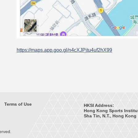
https://maps.app.goo.gl/n4cXJPjtu4uf2hX99
Terms of Use
HKSI Address:
Hong Kong Sports Institu
Sha Tin, N.T., Hong Kong
erved.