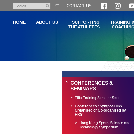
Skip
中
CONTACT US
Search
to
main
HOME
ABOUT US
SUPPORTING
TRAINING 
content
THE ATHLETES
COACHIN
Main
content
start
CONFERENCES &
SEMINARS
Elite Training Seminar Series
Conferences / Symposiums
Organised or Co-organised by
HKSI
Hong Kong Sports Science and
Technology Symposium