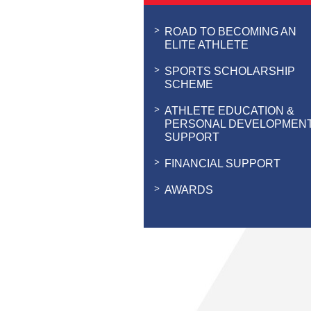
ROAD TO BECOMING AN
ELITE ATHLETE
SPORTS SCHOLARSHIP
SCHEME
ATHLETE EDUCATION &
PERSONAL DEVELOPMEN
SUPPORT
FINANCIAL SUPPORT
AWARDS