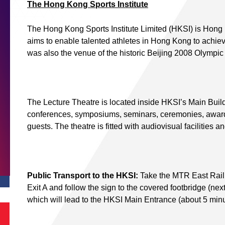
The Hong Kong Sports Institute
The Hong Kong Sports Institute Limited (HKSI) is Hong Ko
aims to enable talented athletes in Hong Kong to achie
was also the venue of the historic Beijing 2008 Olympi
The Lecture Theatre is located inside HKSI’s Main Build
conferences, symposiums, seminars, ceremonies, award
guests. The theatre is fitted with audiovisual facilities a
Public Transport to the HKSI:
Take the MTR East Rail L
Exit A and follow the sign to the covered footbridge (ne
which will lead to the HKSI Main Entrance (about 5 minu