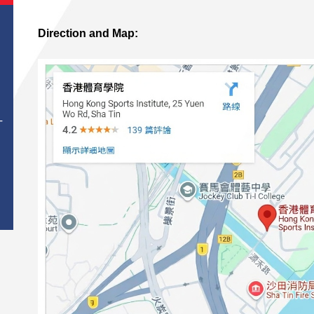
Direction and Map:
T