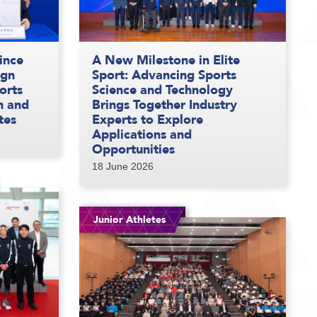
ince
A New Milestone in Elite
ign
Sport: Advancing Sports
orts
Science and Technology
n and
Brings Together Industry
tes
Experts to Explore
Applications and
Opportunities
18 June 2026
Junior Athletes