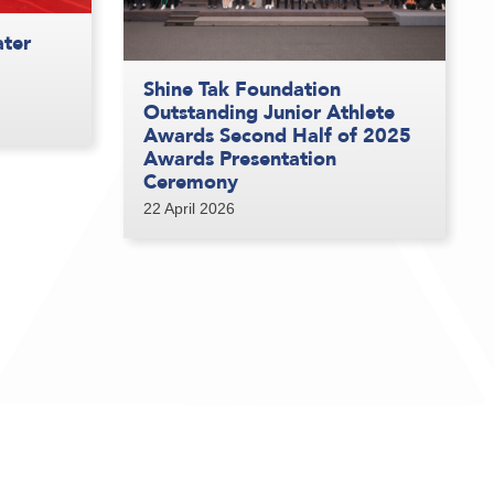
ater
Shine Tak Foundation
Outstanding Junior Athlete
Awards Second Half of 2025
Awards Presentation
Ceremony
22 April 2026