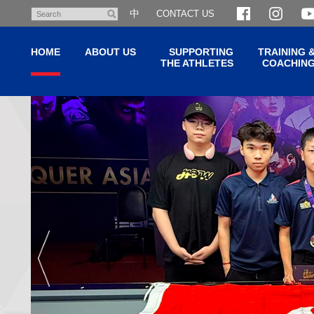
Skip
中
CONTACT US
Search
to
main
HOME
ABOUT US
SUPPORTING
TRAINING 
content
THE ATHLETES
COACHIN
Hong
Main
content
Kong
start
Sport
Institute
(HKSI)
香
港
體
育