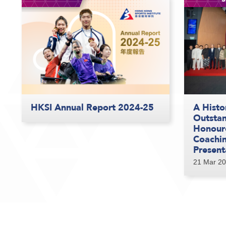
HKSI Annual Report 2024-25
A Histo
Outstan
Honour
Coachi
Present
21 Mar 2