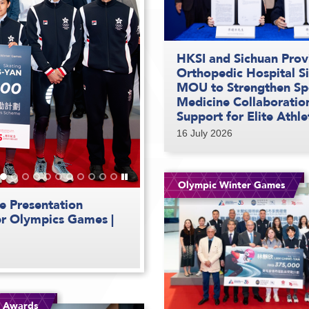
HKSI and Sichuan Prov
Orthopedic Hospital S
MOU to Strengthen Sp
Medicine Collaboratio
Support for Elite Athle
16 July 2026
Play
Olympic Winter Games
/
Stop
th
the
e Presentation
hlete Awards Second
s | Highlight Video
e for the 12
lete Awards First
ds | Feature Video
ds | Feature Video
aceday | Highlight
slider
er Olympics Games |
| Highlight Video
| Highlight Video
| Highlight Video
g Awards