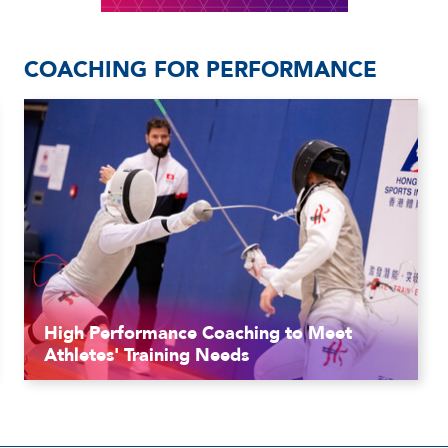
COACHING FOR PERFORMANCE
High Performance Coaching to Meet
Athletes' Training Needs