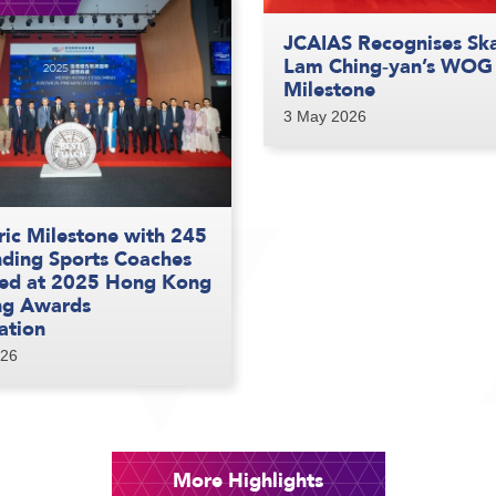
JCAIAS Recognises Sk
Lam Ching‑yan’s WOG
Milestone
3 May 2026
ric Milestone with 245
ding Sports Coaches
ed at 2025 Hong Kong
ng Awards
ation
026
More Highlights