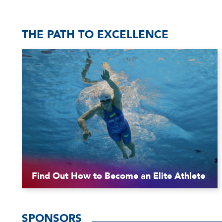
THE PATH TO EXCELLENCE
Find Out How to Become an Elite Athlete
SPONSORS