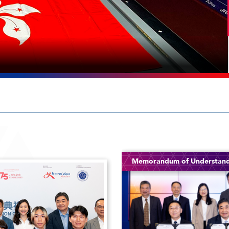
Memorandum of Understan