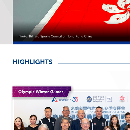
學
院
Photo: Billiard Sports Council of Hong Kong China
Photo: Sander van der Borch
Photo: Badminton Asia
Photo: Hong Kong, China Table Tennis Association
Photo: Leisure and Cultural Services Department, Hong Kong China Rugby
HIGHLIGHTS
th
th
Junior Athletes
Junior Athletes
12
15
Coaching Awards
Coaching Awards
Coaching Awards
HKSI Video
HKSI Video
HKSI Video
Olympic Winter Games
National Games for Persons with Disabilities
National Games