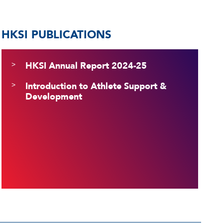
HKSI PUBLICATIONS
HKSI Annual Report 2024-25
Introduction to Athlete Support &
Development