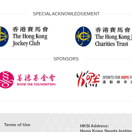
SPECIAL ACKNOWLEDGEMENT
SPONSORS
Terms of Use
HKSI Address:
Hong Kong Sports Institu