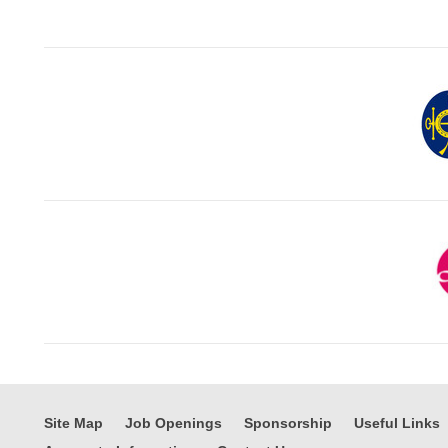
Site Map
Job Openings
Sponsorship
Useful Links