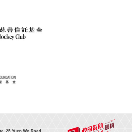
te, 25 Yuen Wo Road,