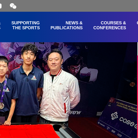
Open
and
close
the
&
SUPPORTING
NEWS &
COURSES &
WeChat
G
THE SPORTS
PUBLICATIONS
CONFERENCES
QR
code