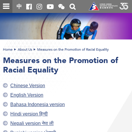
Skip
Open
Toggle
中
to
and
search
close
main
Main
box
the
content
content
WeChat
start
QR
code
Home
About Us
Measures on the Promotion of Racial Equality
Measures on the Promotion of
Racial Equality
Chinese Version
English Version
Bahasa Indonesia version
Hindi version हिन्दी
Nepali version नेपा ली