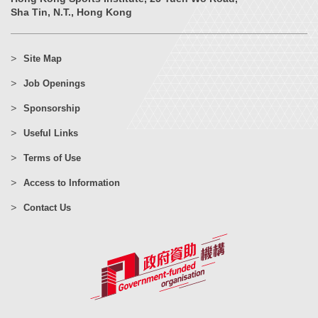
Sha Tin, N.T., Hong Kong
Site Map
Job Openings
Sponsorship
Useful Links
Terms of Use
Access to Information
Contact Us