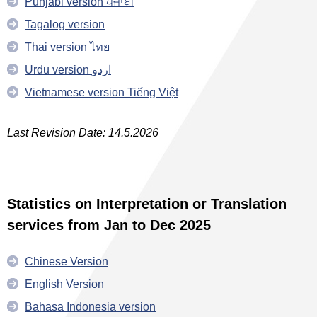
Punjabi version ਪੰਜਾਬੀ
Tagalog version
Thai version ไทย
Urdu version اردو
Vietnamese version Tiếng Việt
Last Revision Date: 14.5.2026
Statistics on Interpretation or Translation
services from Jan to Dec 2025
Chinese Version
English Version
Bahasa Indonesia version