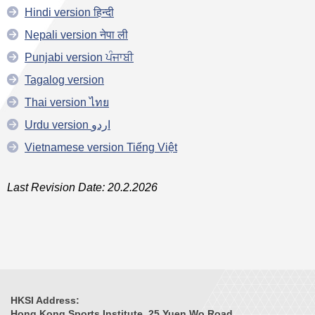
Hindi version हिन्दी
Nepali version नेपा ली
Punjabi version ਪੰਜਾਬੀ
Tagalog version
Thai version ไทย
Urdu version اردو
Vietnamese version Tiếng Việt
Last Revision Date: 20.2.2026
HKSI Address:
Hong Kong Sports Institute, 25 Yuen Wo Road,