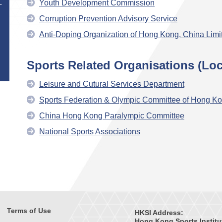
Youth Development Commission
T
Corruption Prevention Advisory Service
Anti-Doping Organization of Hong Kong, China Limi
Sports Related Organisations (Loc
Leisure and Cutural Services Department
Sports Federation & Olympic Committee of Hong Ko
China Hong Kong Paralympic Committee
National Sports Associations
Terms of Use
HKSI Address:
Hong Kong Sports Institu