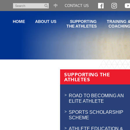
Skip
中
CONTACT US
Search
to
main
HOME
ABOUT US
SUPPORTING
TRAINING 
content
THE ATHLETES
COACHIN
Main
content
SUPPORTING THE
start
ATHLETES
ROAD TO BECOMING AN
ELITE ATHLETE
SPORTS SCHOLARSHIP
SCHEME
ATHLETE EDUCATION &