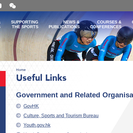
Open
and
close
the
&
SUPPORTING
NEWS &
COURSES &
WeChat
G
THE SPORTS
PUBLICATIONS
CONFERENCES
QR
code
Home
Useful Links
Government and Related Organisa
GovHK
Culture, Sports and Tourism Bureau
Youth.gov.hk