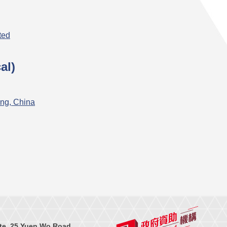
ted
al)
ng, China
te, 25 Yuen Wo Road,