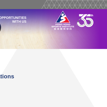
OPPORTUNITIES
WITH US
tions