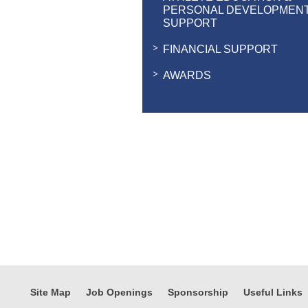
PERSONAL DEVELOPMEN
SUPPORT
FINANCIAL SUPPORT
AWARDS
Site Map
Job Openings
Sponsorship
Useful Links