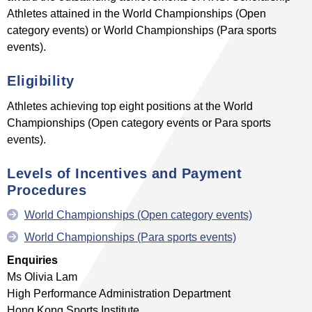
Athletes attained in the World Championships (Open
category events) or World Championships (Para sports
events).
Eligibility
Athletes achieving top eight positions at the World
Championships (Open category events or Para sports
events).
Levels of Incentives
and Payment
Procedures
World Championships (Open category events)
World Championships (Para sports events)
Enquiries
Ms Olivia Lam
High Performance Administration Department
Hong Kong Sports Institute