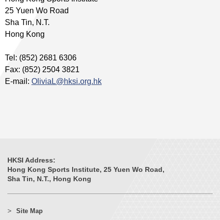
25 Yuen Wo Road
Sha Tin, N.T.
Hong Kong
Tel: (852) 2681 6306
Fax: (852) 2504 3821
E-mail:
OliviaL@hksi.org.hk
HKSI Address:
Hong Kong Sports Institute, 25 Yuen Wo Road,
Sha Tin, N.T., Hong Kong
Site Map