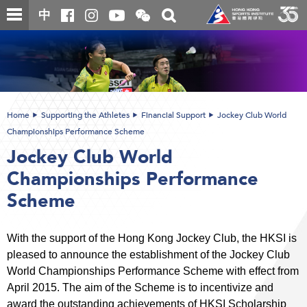
Skip
Open
Toggle
中
to
and
search
close
main
Main
box
the
content
content
WeChat
start
QR
code
Home
Supporting the Athletes
Financial Support
Jockey Club World
Championships Performance Scheme
Jockey Club World
Championships Performance
Scheme
With the support of the Hong Kong Jockey Club, the HKSI is
pleased to announce the establishment of the Jockey Club
World Championships Performance Scheme with effect from
April 2015. The aim of the Scheme is to incentivize and
award the outstanding achievements of HKSI Scholarship