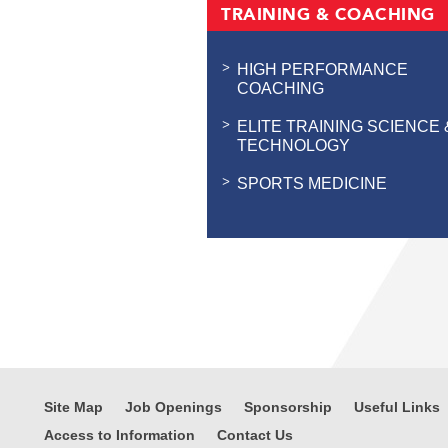
TRAINING & COACHING
HIGH PERFORMANCE
COACHING
ELITE TRAINING SCIENCE 
TECHNOLOGY
SPORTS MEDICINE
Site Map
Job Openings
Sponsorship
Useful Links
Access to Information
Contact Us