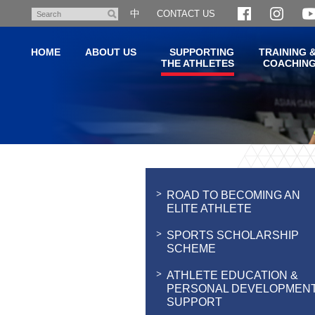
Skip
中
CONTACT US
Search
to
main
HOME
ABOUT US
SUPPORTING
TRAINING 
content
THE ATHLETES
COACHIN
Main
content
start
ROAD TO BECOMING AN
ELITE ATHLETE
SPORTS SCHOLARSHIP
SCHEME
ATHLETE EDUCATION &
PERSONAL DEVELOPMEN
SUPPORT