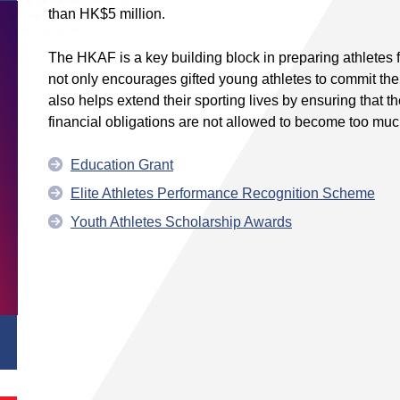
than HK$5 million.
The HKAF is a key building block in preparing athletes for
not only encourages gifted young athletes to commit thems
also helps extend their sporting lives by ensuring that t
financial obligations are not allowed to become too muc
Education Grant
Elite Athletes Performance Recognition Scheme
Youth Athletes Scholarship Awards