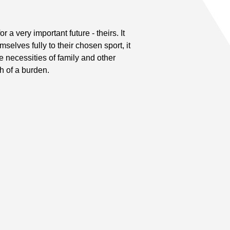
 a very important future - theirs. It
elves fully to their chosen sport, it
he necessities of family and other
h of a burden.