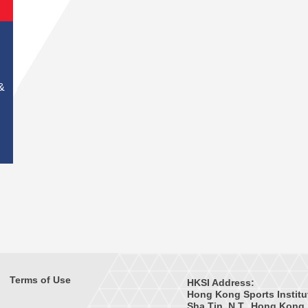
&
Terms of Use
HKSI Address:
Hong Kong Sports Institu
Sha Tin, N.T., Hong Kong