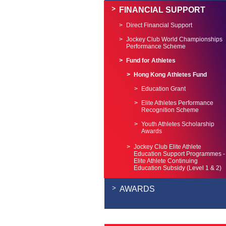
FINANCIAL SUPPORT
Direct Financial Support
Jockey Club World Championships
Performance Scheme
Fund for Athletes
Hong Kong Athletes Fund
Education Grant
Elite Athletes Performance
Recognition Scheme
Youth Athletes Scholarship
Awards
Jockey Club Elite Athlete
Education Support Programmes -
Elite Athlete Continuing
Education Subsidy (Level 1 & 2)
AWARDS