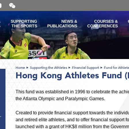
Open
and
close
the
&
SUPPORTING
NEWS &
COURSES &
WeChat
G
THE SPORTS
PUBLICATIONS
CONFERENCES
QR
code
Home
Supporting the Athletes
Financial Support
Fund for Athlet
Hong Kong Athletes Fund 
This fund was established in 1996 to celebrate the ach
the Atlanta Olympic and Paralympic Games.
Created to provide financial support towards the indivi
T
and retired elite athletes, and to offer financial support 
launched with a grant of HK$8 million from the Governm