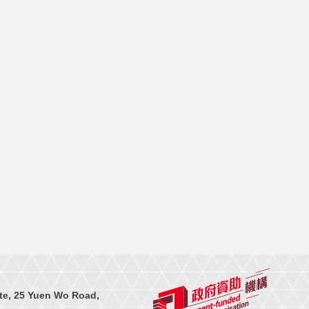
te, 25 Yuen Wo Road,