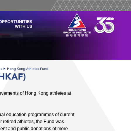
OPPORTUNITIES
WITH US
es
Hong Kong Athletes Fund
(HKAF)
ievements of Hong Kong athletes at
dual education programmes of current
for retired athletes, the Fund was
ent and public donations of more