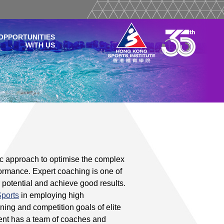
OPPORTUNITIES
WITH US
g
ic approach to optimise the complex
rformance. Expert coaching is one of
r potential and achieve good results.
Sports
in employing high
ning and competition goals of elite
ent has a team of coaches and