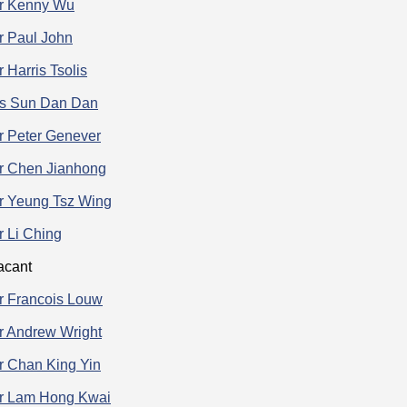
r Kenny Wu
r Paul John
 Harris Tsolis
s Sun Dan Dan
r Peter Genever
r Chen Jianhong
r Yeung Tsz Wing
r Li Ching
acant
r Francois Louw
r Andrew Wright
r Chan King Yin
r Lam Hong Kwai