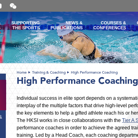
Open
and
close
the
&
SUPPORTING
NEWS &
COURSES &
WeChat
G
THE SPORTS
PUBLICATIONS
CONFERENCES
QR
code
Home
Training & Coaching
High Performance Coaching
High Performance Coachin
Individual success in elite sport depends on a systemat
interplay of the multiple factors that drive high-level pe
the key elements to help a gifted athlete reach his or he
&
The HKSI works in close collaborations with the
Tier A 
performance coaches in order to achieve the agreed trai
training. Led by a Head Coach, each coaching departm