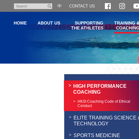
Skip
中
CONTACT US
Search
to
main
HOME
ABOUT US
SUPPORTING
TRAINING 
content
THE ATHLETES
COACHIN
Main
content
start
HIGH PERFORMANCE
COACHING
HKSI Coaching Code of Ethical
Conduct
ELITE TRAINING SCIENCE 
TECHNOLOGY
SPORTS MEDICINE