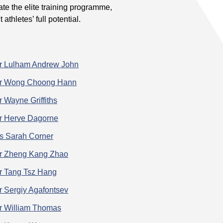
te the elite training programme,
athletes’ full potential.
r Lulham Andrew John
r Wong Choong Hann
r Wayne Griffiths
r Herve Dagorne
s Sarah Corner
r Zheng Kang Zhao
r Tang Tsz Hang
r Sergiy Agafontsev
r William Thomas