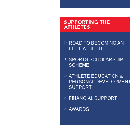
SUPPORTING THE
ATHLETES
ROAD TO BECOMING AN
ELITE ATHLETE
SPORTS SCHOLARSHIP
SCHEME
ATHLETE EDUCATION &
PERSONAL DEVELOPMEN
SUPPORT
FINANCIAL SUPPORT
AWARDS