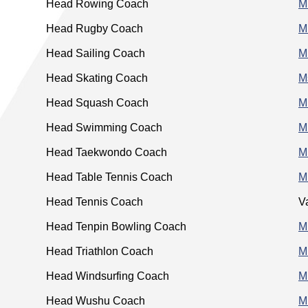
Head Rowing Coach
M
Head Rugby Coach
M
Head Sailing Coach
Mr
Head Skating Coach
M
Head Squash Coach
M
Head Swimming Coach
M
Head Taekwondo Coach
M
Head Table Tennis Coach
M
Head Tennis Coach
V
Head Tenpin Bowling Coach
M
Head Triathlon Coach
M
Head Windsurfing Coach
M
Head Wushu Coach
M