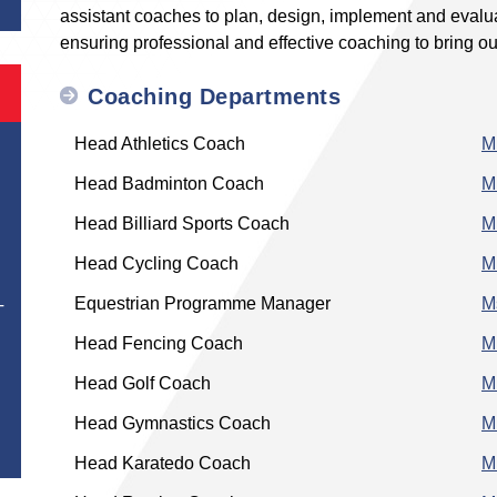
assistant coaches to plan, design, implement and evalua
ensuring professional and effective coaching to bring out 
Coaching Departments
Head Athletics Coach
M
Head Badminton Coach
M
Head Billiard Sports Coach
M
Head Cycling Coach
M
Equestrian Programme Manager
M
T
Head Fencing Coach
M
Head Golf Coach
M
Head Gymnastics Coach
M
Head Karatedo Coach
M