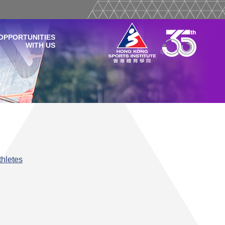
OPPORTUNITIES
WITH US
hletes