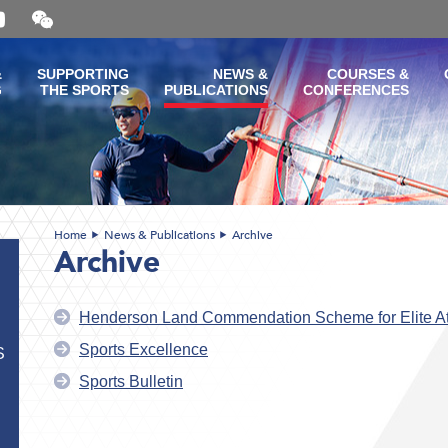
Open
and
close
the
&
SUPPORTING
NEWS &
COURSES &
WeChat
G
THE SPORTS
PUBLICATIONS
CONFERENCES
QR
code
Home
News & Publications
Archive
Archive
Henderson Land Commendation Scheme for Elite At
Sports Excellence
S
Sports Bulletin