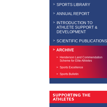
SPORTS LIBRARY
ANNUAL REPORT
INTRODUCTION TO
ATHLETE SUPPORT &
DEVELOPMENT
SCIENTIFIC PUBLICATION
ARCHIVE
Henderson Land Commendation
Scheme for Elite Athletes
Sports Excellence
Sports Bulletin
SUPPORTING THE
ATHLETES