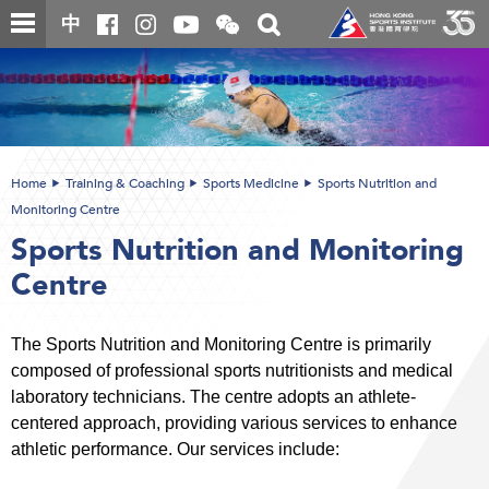
Skip
Open
Toggle
中
to
and
search
close
main
Main
box
the
content
content
WeChat
start
QR
code
Home
Training & Coaching
Sports Medicine
Sports Nutrition and
Monitoring Centre
Sports Nutrition and Monitoring
Centre
The Sports Nutrition and Monitoring Centre is primarily
composed of professional sports nutritionists and medical
laboratory technicians. The centre adopts an athlete-
centered approach, providing various services to enhance
athletic performance. Our services include: