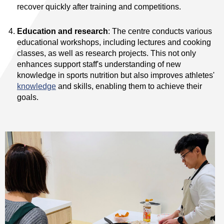
recover quickly after training and competitions.
Education and research
: The centre conducts various
educational workshops, including lectures and cooking
classes, as well as research projects. This not only
enhances support staff's understanding of new
knowledge in sports nutrition but also improves athletes'
knowledge
and skills, enabling them to achieve their
goals.