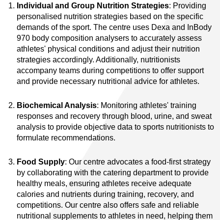
Individual and Group Nutrition Strategies
: Providing
personalised nutrition strategies based on the specific
demands of the sport. The centre uses Dexa and InBody
970 body composition analysers to accurately assess
athletes' physical conditions and adjust their nutrition
strategies accordingly. Additionally, nutritionists
accompany teams during competitions to offer support
and provide necessary nutritional advice for athletes.
Biochemical Analysis
: Monitoring athletes' training
responses and recovery through blood, urine, and sweat
analysis to provide objective data to sports nutritionists to
formulate recommendations.
Food Supply
: Our centre advocates a food-first strategy
by collaborating with the catering department to provide
healthy meals, ensuring athletes receive adequate
calories and nutrients during training, recovery, and
competitions. Our centre also offers safe and reliable
nutritional supplements to athletes in need, helping them