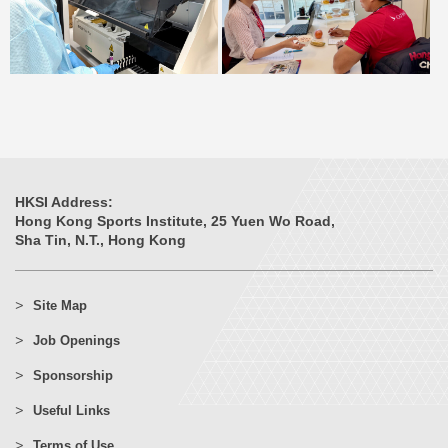
HKSI Address:
Hong Kong Sports Institute, 25 Yuen Wo Road,
Sha Tin, N.T., Hong Kong
Site Map
Job Openings
Sponsorship
Useful Links
Terms of Use