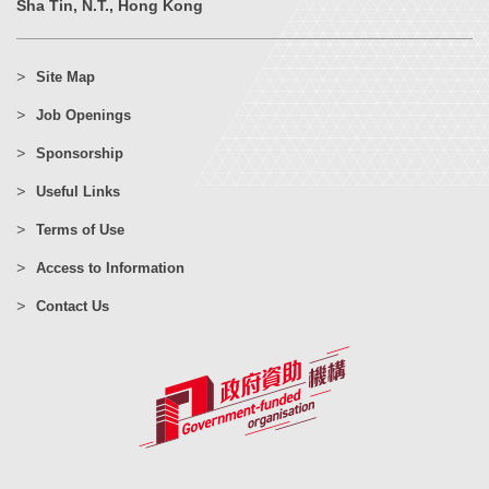
Sha Tin, N.T., Hong Kong
Site Map
Job Openings
Sponsorship
Useful Links
Terms of Use
Access to Information
Contact Us