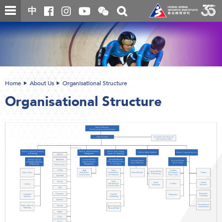
Skip
Open
Toggle
中
to
and
search
close
main
Main
box
the
content
content
WeChat
start
QR
code
Home
About Us
Organisational Structure
Organisational Structure