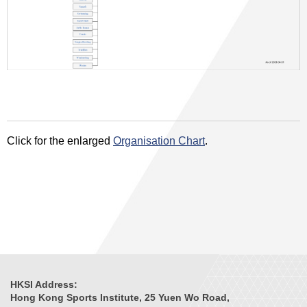
Click for the enlarged
Organisation Chart
.
HKSI Address:
Hong Kong Sports Institute, 25 Yuen Wo Road,