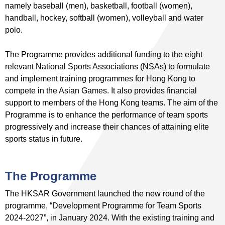
namely baseball (men), basketball, football (women),
handball, hockey, softball (women), volleyball and water
polo.
The Programme provides additional funding to the eight
relevant National Sports Associations (NSAs) to formulate
and implement training programmes for Hong Kong to
compete in the Asian Games. It also provides financial
support to members of the Hong Kong teams. The aim of the
Programme is to enhance the performance of team sports
progressively and increase their chances of attaining elite
sports status in future.
The Programme
The HKSAR Government launched the new round of the
programme, “Development Programme for Team Sports
2024-2027”, in January 2024. With the existing training and