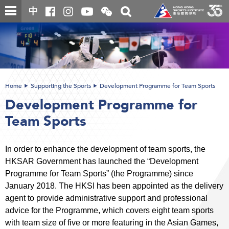
Skip
Open
Toggle
中
to
and
search
close
main
Main
box
the
content
content
WeChat
start
QR
code
Home
Supporting the Sports
Development Programme for Team Sports
Development Programme for
Team Sports
In order to enhance the development of team sports, the
HKSAR Government has launched the “Development
Programme for Team Sports” (the Programme) since
January 2018. The HKSI has been appointed as the delivery
agent to provide administrative support and professional
advice for the Programme, which covers eight team sports
with team size of five or more featuring in the Asian Games,