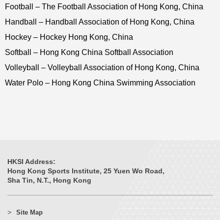
Football – The Football Association of Hong Kong, China
Handball – Handball Association of Hong Kong, China
Hockey – Hockey Hong Kong, China
Softball – Hong Kong China Softball Association
Volleyball – Volleyball Association of Hong Kong, China
Water Polo – Hong Kong China Swimming Association
HKSI Address:
Hong Kong Sports Institute, 25 Yuen Wo Road,
Sha Tin, N.T., Hong Kong
Site Map