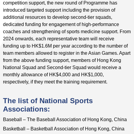
competition support, the new round of Programme has
introduced targeted support including the provision of
additional resources to develop second-tier squads,
dedicated funding for engagement of high-performance
coaches and strengthening of sports medicine support. From
2024 onwards, each representative team will receive
funding up to HK$1.6M per year according to the number of
team members allowed to register in the Asian Games. Apart
from the above funding support, members of Hong Kong
National Squad and Second-tier Squad would receive a
monthly allowance of HK$4,000 and HK$1,000,
respectively, if they meet the training requirement.
The list of National Sports
Associations:
Baseball – The Baseball Association of Hong Kong, China
Basketball – Basketball Association of Hong Kong, China