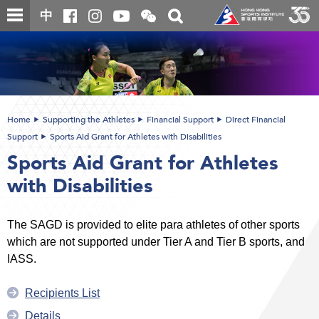
Skip
Open
Toggle
中
to
and
search
close
main
Main
box
the
content
content
WeChat
start
QR
code
Home
Supporting the Athletes
Financial Support
Direct Financial
Support
Sports Aid Grant for Athletes with Disabilities
Sports Aid Grant for Athletes
with Disabilities
The SAGD is provided to elite para athletes of other sports
which are not supported under Tier A and Tier B sports, and
IASS.
Recipients List
Details