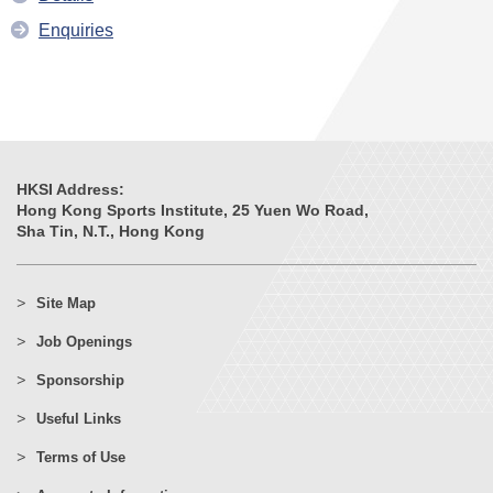
Enquiries
HKSI Address:
Hong Kong Sports Institute, 25 Yuen Wo Road,
Sha Tin, N.T., Hong Kong
Site Map
Job Openings
Sponsorship
Useful Links
Terms of Use