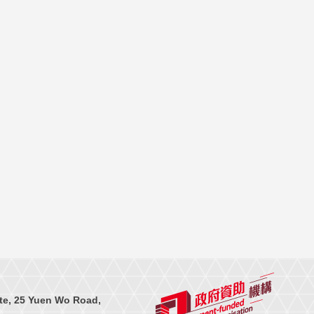
te, 25 Yuen Wo Road,