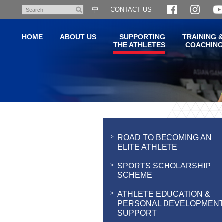
Skip
中
CONTACT US
Search
to
main
HOME
ABOUT US
SUPPORTING
TRAINING 
content
THE ATHLETES
COACHIN
Main
content
start
ROAD TO BECOMING AN
ELITE ATHLETE
SPORTS SCHOLARSHIP
SCHEME
ATHLETE EDUCATION &
PERSONAL DEVELOPMEN
SUPPORT