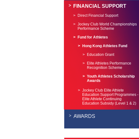
FINANCIAL SUPPORT
Direct Financial Support
Jockey Club World Championships
Performance Scheme
Fund for Athletes
Hong Kong Athletes Fund
Education Grant
Elite Athletes Performance
Recognition Scheme
Youth Athletes Scholarship
Awards
Jockey Club Elite Athlete
Education Support Programmes -
Elite Athlete Continuing
Education Subsidy (Level 1 & 2)
AWARDS