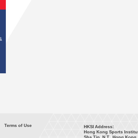
&
Terms of Use
HKSI Address:
Hong Kong Sports Institu
Sha Tin, N.T., Hong Kong