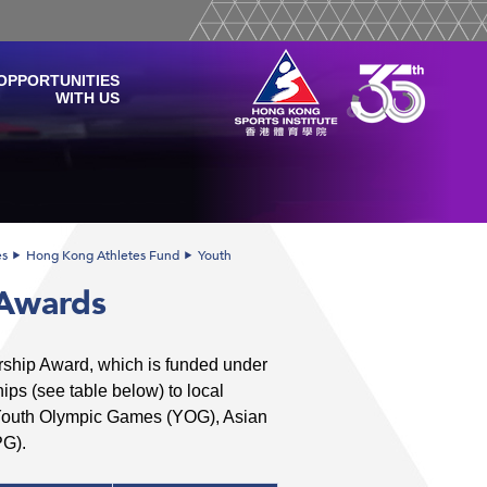
OPPORTUNITIES
WITH US
es
Hong Kong Athletes Fund
Youth
 Awards
arship Award, which is funded under
ps (see table below) to local
 Youth Olympic Games (YOG), Asian
G).