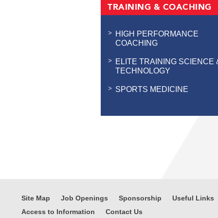
TRAINING & COACHING
HIGH PERFORMANCE
COACHING
ELITE TRAINING SCIENCE 
TECHNOLOGY
SPORTS MEDICINE
Site Map
Job Openings
Sponsorship
Useful Links
Access to Information
Contact Us