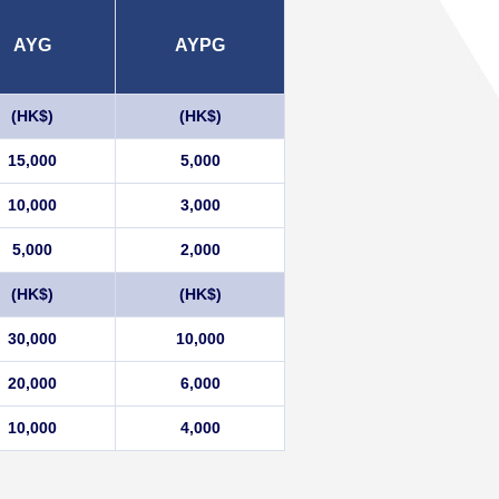
AYG
AYPG
(HK$)
(HK$)
15,000
5,000
10,000
3,000
5,000
2,000
(HK$)
(HK$)
30,000
10,000
20,000
6,000
10,000
4,000