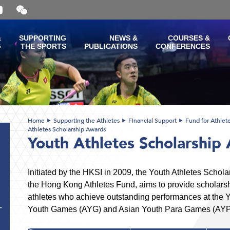
Open
and
close
the
&
SUPPORTING
NEWS &
COURSES &
WeChat
G
THE SPORTS
PUBLICATIONS
CONFERENCES
QR
code
Home
Supporting the Athletes
Financial Support
Fund for Athlet
Athletes Scholarship Awards
Youth Athletes Scholarship
Initiated by the HKSI in 2009, the Youth Athletes Schol
the Hong Kong Athletes Fund, aims to provide scholarshi
athletes who achieve outstanding performances at the
Youth Games (AYG) and Asian Youth Para Games (AYP
T