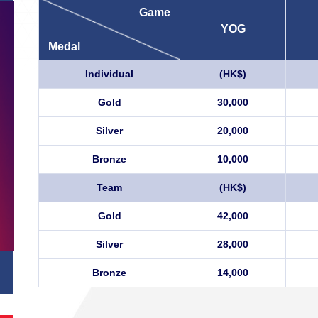
Game
YOG
Medal
Individual
(HK$)
Gold
30,000
Silver
20,000
Bronze
10,000
Team
(HK$)
Gold
42,000
Silver
28,000
Bronze
14,000