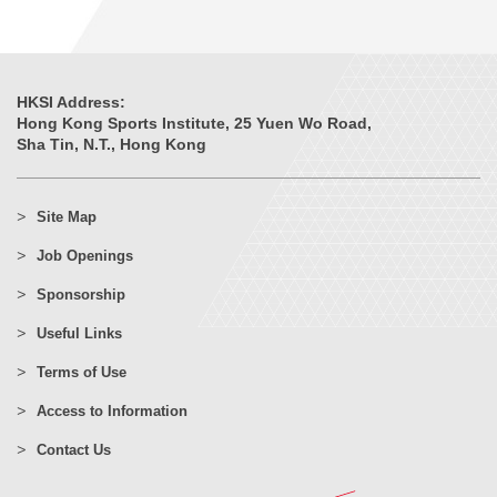
HKSI Address:
Hong Kong Sports Institute, 25 Yuen Wo Road,
Sha Tin, N.T., Hong Kong
Site Map
Job Openings
Sponsorship
Useful Links
Terms of Use
Access to Information
Contact Us