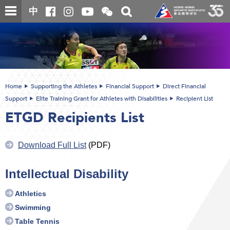
Skip
Open
Toggle
中
to
and
search
close
main
Main
box
the
content
content
WeChat
start
QR
code
Home
Supporting the Athletes
Financial Support
Direct Financial
Support
Elite Training Grant for Athletes with Disabilities
Recipient List
ETGD Recipients List
Download Full List
(PDF)
Intellectual Disability
Athletics
Swimming
Table Tennis