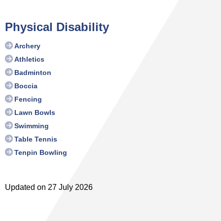
Physical Disability
Archery
Athletics
Badminton
Boccia
Fencing
Lawn Bowls
Swimming
Table Tennis
Tenpin Bowling
Updated on 27 July 2026