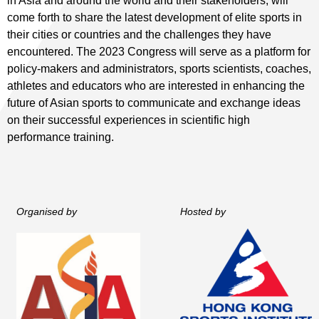
in Asia and around the world and their stakeholders, will
come forth to share the latest development of elite sports in
their cities or countries and the challenges they have
encountered. The 2023 Congress will serve as a platform for
policy-makers and administrators, sports scientists, coaches,
athletes and educators who are interested in enhancing the
future of Asian sports to communicate and exchange ideas
on their successful experiences in scientific high
performance training.
Organised by
Hosted by