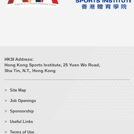
HKSI Address:
Hong Kong Sports Institute, 25 Yuen Wo Road,
Sha Tin, N.T., Hong Kong
Site Map
Job Openings
Sponsorship
Useful Links
Terms of Use