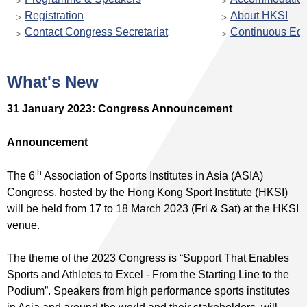
Registration
About HKSI
Contact Congress Secretariat
Continuous Edu
What's New
31 January 2023: Congress Announcement
Announcement
th
The 6
Association of Sports Institutes in Asia (ASIA)
Congress, hosted by the Hong Kong Sport Institute (HKSI)
will be held from 17 to 18 March 2023 (Fri & Sat) at the HKSI
venue.
The theme of the 2023 Congress is “Support That Enables
Sports and Athletes to Excel - From the Starting Line to the
Podium”. Speakers from high performance sports institutes