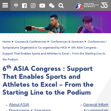
Skip
Open
Toggle
中
to
and
search
close
main
Main
box
the
content
content
WeChat
start
QR
code
Home
Courses & Conferences
Conferences & Seminars
Conferences /
Symposiums Organised or Co-organised by HKSI
6th ASIA Congress :
Support That Enables Sports and Athletes to Excel – From the Starting Line to
the Podium
th
6
ASIA Congress : Support
That Enables Sports and
Athletes to Excel – From the
Starting Line to the Podium
About ASIA
General Informa
Programme & Speakers
Accommodatio