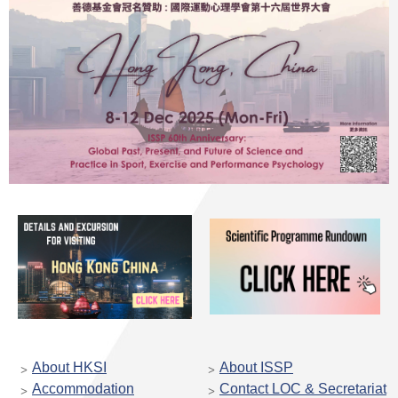
About HKSI
About ISSP
Accommodation
Contact LOC & Secretariat