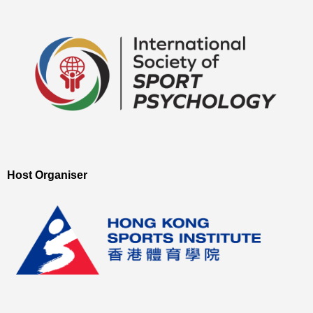
Host Organiser