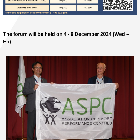
The forum will be held on 4 - 6 December 2024 (Wed –
Fri).