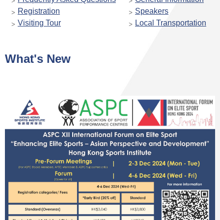
Registration
Speakers
Visiting Tour
Local Transportation
What's New