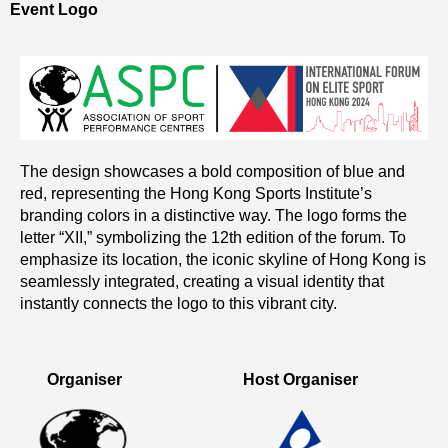
Event Logo
The design showcases a bold composition of blue and
red, representing the Hong Kong Sports Institute’s
branding colors in a distinctive way. The logo forms the
letter “XII,” symbolizing the 12th edition of the forum. To
emphasize its location, the iconic skyline of Hong Kong is
seamlessly integrated, creating a visual identity that
instantly connects the logo to this vibrant city.
Organiser
Host Organiser