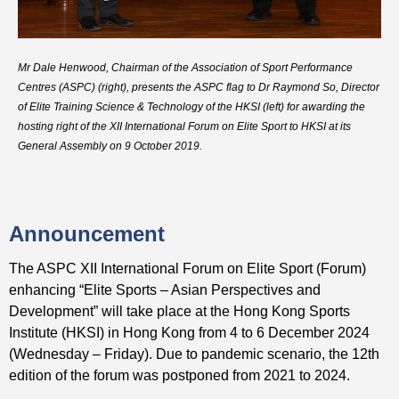
Mr Dale Henwood, Chairman of the Association of Sport Performance
Centres (ASPC) (right), presents the ASPC flag to Dr Raymond So, Director
of Elite Training Science & Technology of the HKSI (left) for awarding the
hosting right of the XII International Forum on Elite Sport to HKSI at its
General Assembly on 9 October 2019.
Announcement
The ASPC XII International Forum on Elite Sport (Forum)
enhancing “Elite Sports – Asian Perspectives and
Development” will take place at the Hong Kong Sports
Institute (HKSI) in Hong Kong from 4 to 6 December 2024
(Wednesday – Friday). Due to pandemic scenario, the 12th
edition of the forum was postponed from 2021 to 2024.