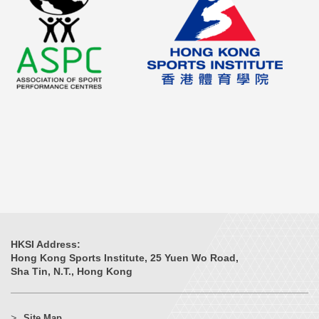
HKSI Address:
Hong Kong Sports Institute, 25 Yuen Wo Road,
Sha Tin, N.T., Hong Kong
Site Map