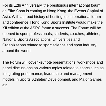
For its 12th Anniversary, the prestigious international forum
on Elite Sport is coming to Hong Kong, the Events Capital of
Asia. With a proud history of hosting top international forum
and conference, Hong Kong Sports Institute would make the
XII edition of the ASPC forum a success. The Forum will be
opened to sport professionals, students, coaches, athletes,
National Sports Associations, Universities and
Organizations related to sport science and sport industry
around the world.
The Forum will cover keynote presentations, workshops and
panel discussions on various topics related to sports such as
integrating performance, leadership and management
models in Sports, Athletes’ Development, and Major Games
etc.