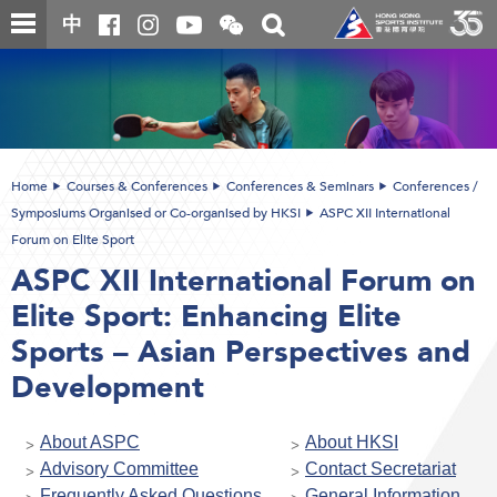
Skip
Open
Toggle
中
to
and
search
close
main
Main
box
the
content
content
WeChat
start
QR
code
Home
Courses & Conferences
Conferences & Seminars
Conferences /
Symposiums Organised or Co-organised by HKSI
ASPC XII International
Forum on Elite Sport
ASPC XII International Forum on
Elite Sport: Enhancing Elite
Sports – Asian Perspectives and
Development
About ASPC
About HKSI
Advisory Committee
Contact Secretariat
Frequently Asked Questions
General Information