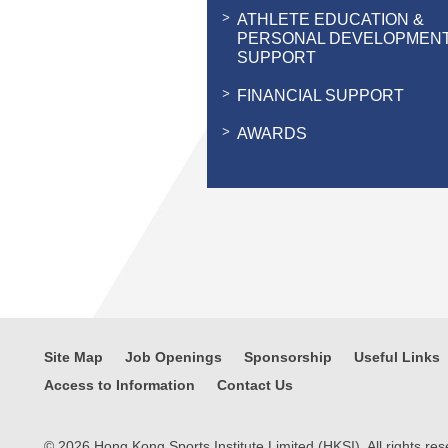
ATHLETE EDUCATION &
PERSONAL DEVELOPMEN
SUPPORT
FINANCIAL SUPPORT
AWARDS
Site Map
Job Openings
Sponsorship
Useful Links
Access to Information
Contact Us
© 2026 Hong Kong Sports Institute Limited (HKSI). All rights res