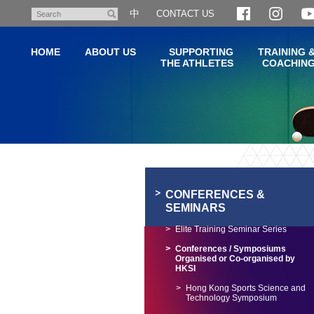
Skip
中
CONTACT US
Search
to
main
HOME
ABOUT US
SUPPORTING
TRAINING 
content
THE ATHLETES
COACHIN
Main
content
start
CONFERENCES &
SEMINARS
Elite Training Seminar Series
Conferences / Symposiums
Organised or Co-organised by
HKSI
Hong Kong Sports Science and
Technology Symposium