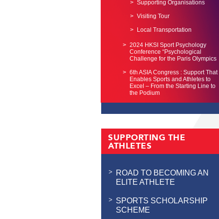
Supporting Organisations
Visiting Tour
Local Transportation
2024 HKSI Sport Psychology
Conference “Psychological
Challenge for the Paris Olympics
6th ASIA Congress : Support That
Enables Sports and Athletes to
Excel – From the Starting Line to
the Podium
SUPPORTING THE
ATHLETES
ROAD TO BECOMING AN
ELITE ATHLETE
SPORTS SCHOLARSHIP
SCHEME