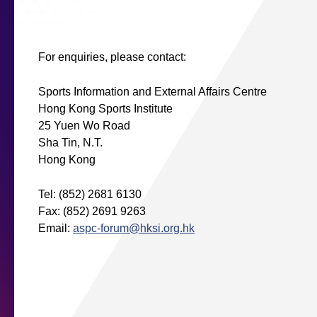
For enquiries, please contact:
Sports Information and External Affairs Centre
Hong Kong Sports Institute
25 Yuen Wo Road
Sha Tin, N.T.
Hong Kong
Tel: (852) 2681 6130
Fax: (852) 2691 9263
Email:
aspc-forum@hksi.org.hk