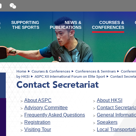
Open
and
close
the
&
SUPPORTING
NEWS &
COURSES &
WeChat
G
THE SPORTS
PUBLICATIONS
CONFERENCES
QR
code
Home
Courses & Conferences
Conferences & Seminars
Conferen
by HKSI
ASPC XII International Forum on Elite Sport
Contact Secreta
Contact Secretariat
About ASPC
About HKSI
Advisory Committee
Contact Secretaria
Frequently Asked Questions
General Informati
Registration
Speakers
Visiting Tour
Local Transportat