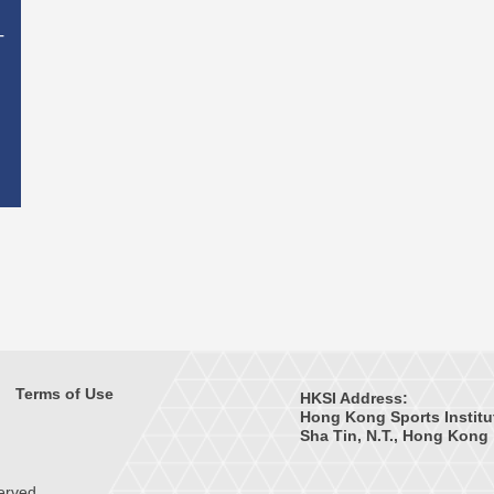
T
Terms of Use
HKSI Address:
Hong Kong Sports Institu
Sha Tin, N.T., Hong Kong
erved.