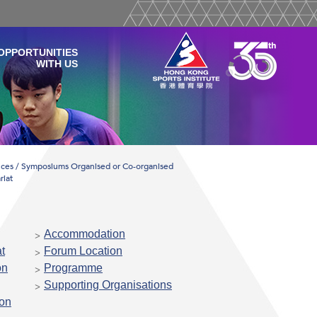
OPPORTUNITIES
WITH US
ces / Symposiums Organised or Co-organised
riat
Accommodation
t
Forum Location
on
Programme
Supporting Organisations
ion