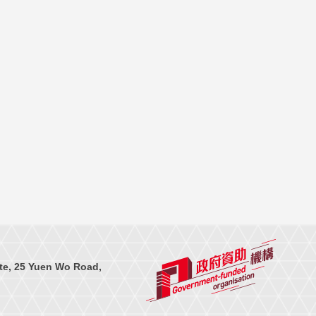
te, 25 Yuen Wo Road,