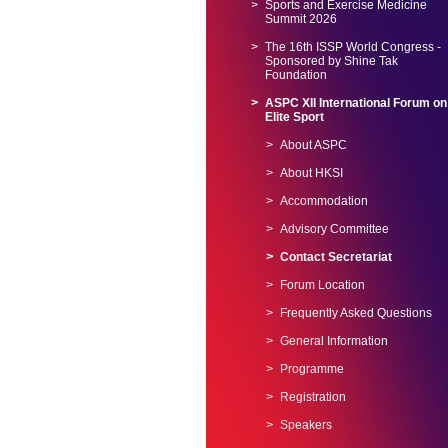
Sports and Exercise Medicine
Summit 2026
The 16th ISSP World Congress -
Sponsored by Shine Tak
Foundation
ASPC XII International Forum on
Elite Sport
About ASPC
About HKSI
Accommodation
Advisory Committee
Contact Secretariat
Forum Location
Frequently Asked Questions
General Information
Programme
Registration
Speakers