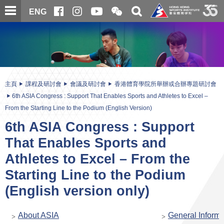
跳
開
開
ENG
至
合
關
微
主
主
搜
信
內
内
尋
二
容
容
維
碼
開
始
主頁
課程及研討會
會議及研討會
香港體育學院所舉辦或合辦專題研討會
6th ASIA Congress : Support That Enables Sports and Athletes to Excel –
From the Starting Line to the Podium (English Version)
6th ASIA Congress : Support
That Enables Sports and
Athletes to Excel – From the
Starting Line to the Podium
(English version only)
About ASIA
General Informa