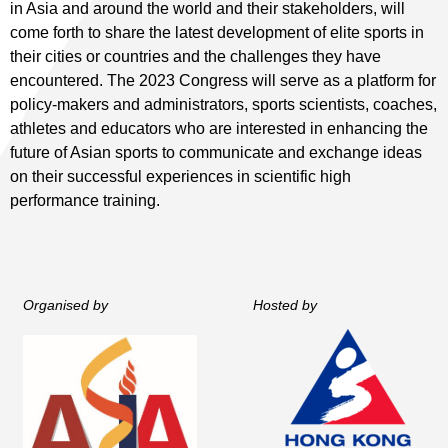
in Asia and around the world and their stakeholders, will
come forth to share the latest development of elite sports in
their cities or countries and the challenges they have
encountered. The 2023 Congress will serve as a platform for
policy-makers and administrators, sports scientists, coaches,
athletes and educators who are interested in enhancing the
future of Asian sports to communicate and exchange ideas
on their successful experiences in scientific high
performance training.
Organised by
Hosted by