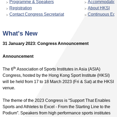
Programme & Speakers
Accommodatio
Registration
About HKSI
Contact Congress Secretariat
Continuous Edu
What's New
31 January 2023: Congress Announcement
Announcement
th
The 6
Association of Sports Institutes in Asia (ASIA)
Congress, hosted by the Hong Kong Sport Institute (HKSI)
will be held from 17 to 18 March 2023 (Fri & Sat) at the HKSI
venue.
The theme of the 2023 Congress is “Support That Enables
Sports and Athletes to Excel - From the Starting Line to the
Podium”. Speakers from high performance sports institutes