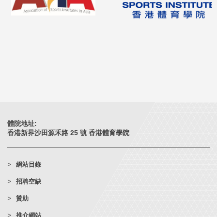
體院地址:
香港新界沙田源禾路 25 號 香港體育學院
網站目錄
招聘空缺
贊助
推介網站