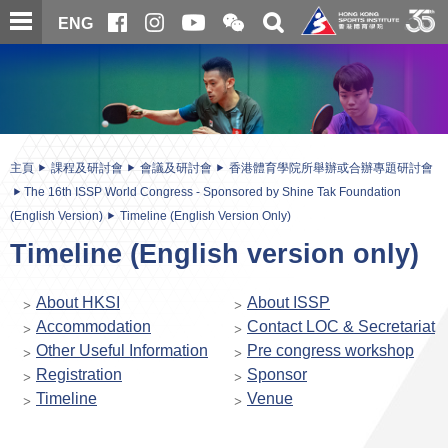
跳
開
開
ENG
至
合
關
微
主
主
搜
信
內
内
尋
二
容
容
維
碼
開
始
主頁
課程及研討會
會議及研討會
香港體育學院所舉辦或合辦專題研討會
The 16th ISSP World Congress - Sponsored by Shine Tak Foundation
(English Version)
Timeline (English Version Only)
Timeline (English version only)
About HKSI
About ISSP
Accommodation
Contact LOC & Secretariat
Other Useful Information
Pre congress workshop
Registration
Sponsor
Timeline
Venue