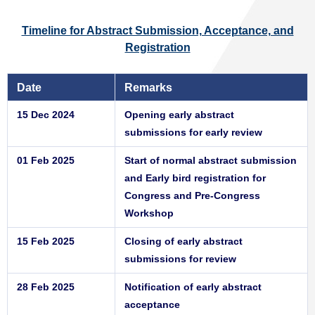
Timeline for Abstract Submission, Acceptance, and
Registration
Date
Remarks
15 Dec 2024
Opening early abstract
submissions for early review
01 Feb 2025
Start of normal abstract submission
and Early bird registration for
Congress and Pre-Congress
Workshop
15 Feb 2025
Closing of early abstract
submissions for review
28 Feb 2025
Notification of early abstract
acceptance