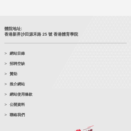
體院地址:
香港新界沙田源禾路 25 號 香港體育學院
網站目錄
招聘空缺
贊助
推介網站
網站使用條款
公開資料
聯絡我們