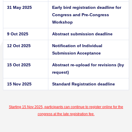
31 May 2025
Early bird registration deadline for
Congress and Pre-Congress
Workshop
9 Oct 2025
Abstract submission deadline
12 Oct 2025
Notification of Individual
Submission Acceptance
15 Oct 2025
Abstract re-upload for revisions (by
request)
15 Nov 2025
Standard Registration deadline
Starting 15 Nov 2025, participants can continue to register online for the
congress at the late registration fee.