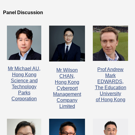
Panel Discussion
Mr Michael AU,
Prof Andrew
Mr Wilson
Hong Kong
Mark
CHAN,
Science and
EDWARDS,
Hong Kong
Technology
The Education
Cyberport
Parks
University
Management
Corporation
of Hong Kong
Company
Limited