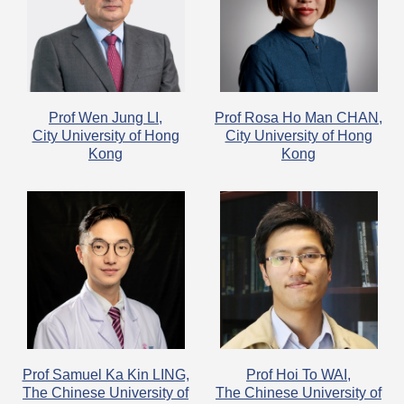
Prof Wen Jung LI,
​Prof Rosa Ho Man CHAN,
City University of Hong
City University of Hong
Kong
Kong
Prof Samuel Ka Kin LING,
Prof Hoi To WAI,
The Chinese University of
The Chinese University of