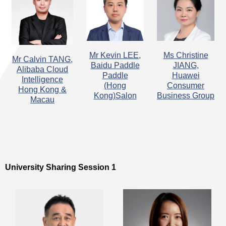
​Mr Kevin LEE,
Ms Christine
​Mr Calvin TANG,
Baidu Paddle
JIANG,
Alibaba Cloud
Paddle
Huawei
Intelligence
(Hong
Consumer
Hong Kong &
Kong)Salon
Business Group
Macau
University Sharing Session 1