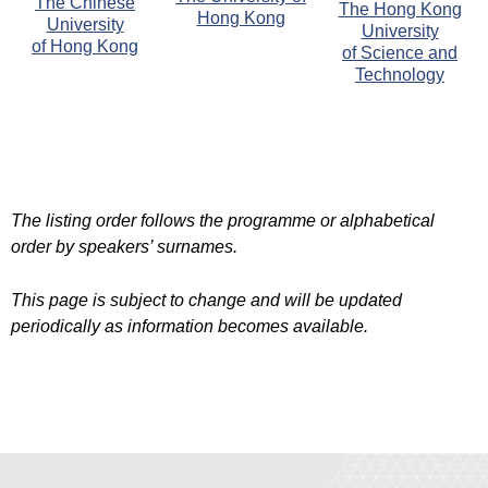
The Chinese
The Hong Kong
Hong Kong
University
University
of Hong Kong
of Science and
Technology
The listing order follows the programme or alphabetical
order by speakers’ surnames.
This page is subject to change and will be updated
periodically as information becomes available.