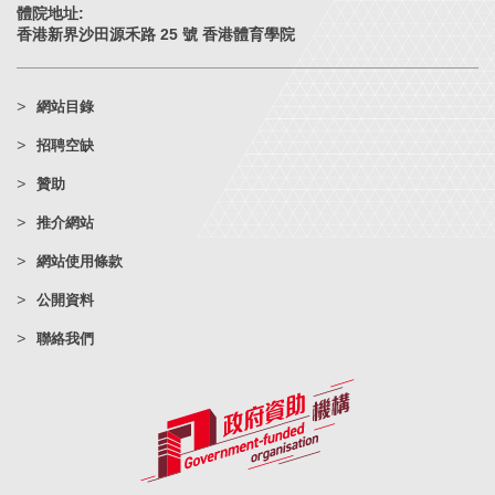
體院地址:
香港新界沙田源禾路 25 號 香港體育學院
網站目錄
招聘空缺
贊助
推介網站
網站使用條款
公開資料
聯絡我們