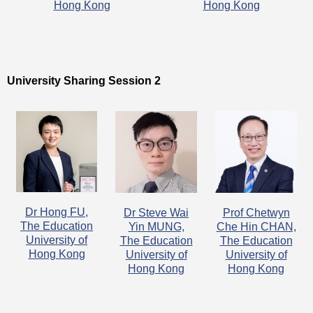
Hong Kong
Hong Kong
University Sharing Session 2
Dr Hong FU,
Dr Steve Wai
Prof Chetwyn
The Education
Yin MUNG,
Che Hin CHAN,
University of
The Education
The Education
Hong Kong
University of
University of
Hong Kong
Hong Kong