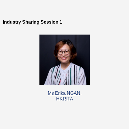
Industry Sharing Session 1
Ms Erika NGAN,
HKRITA