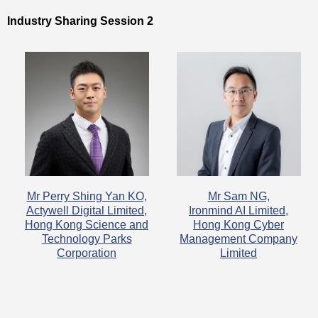
Industry Sharing Session 2
Mr Perry Shing Yan KO,
Mr Sam NG,
Actywell Digital Limited,
Ironmind AI Limited,
Hong Kong Science and
Hong Kong Cyber
Technology Parks
Management Company
Corporation
Limited