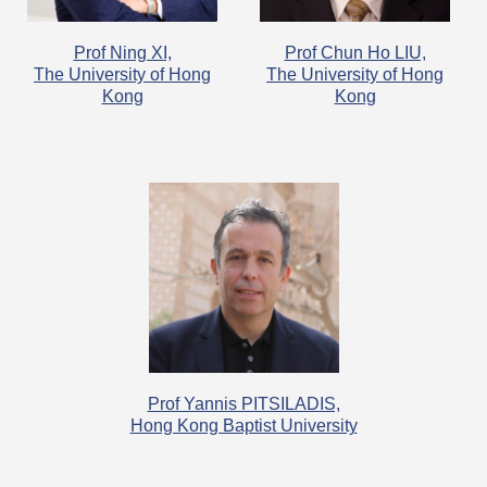
Prof Ning XI,
Prof Chun Ho LIU,
The University of Hong
The University of Hong
Kong
Kong
Prof Yannis PITSILADIS,
Hong Kong Baptist University