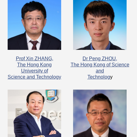
​Prof Xin ZHANG,
Dr Peng ZHOU,
The Hong Kong
The Hong Kong of Science
University of
and
Science and Technology
Technolog
y