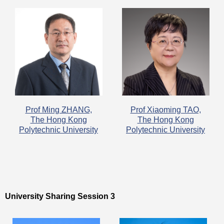
Prof Ming ZHANG,
​Prof Xiaoming TAO,
The Hong Kong
The Hong Kong
Polytechnic University
Polytechnic University
University Sharing Session 3