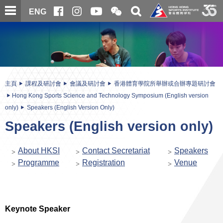
跳
開
開
ENG
至
合
關
微
主
主
搜
信
內
内
尋
二
容
容
維
碼
開
始
主頁
課程及研討會
會議及研討會
香港體育學院所舉辦或合辦專題研討會
Hong Kong Sports Science and Technology Symposium (English version
only)
Speakers (English Version Only)
Speakers (English version only)
About HKSI
Contact Secretariat
Speakers
Programme
Registration
Venue
Keynote Speaker