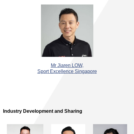
Mr Jiaren LOW,
Sport Excellence Singapore
Industry Development and Sharing