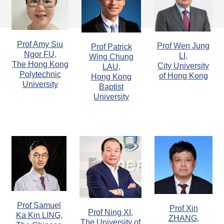
Prof Amy Siu
Prof Wen Jung
Prof Patrick
Ngor FU,
LI,
Wing Chung
The Hong Kong
City University
LAU,
Polytechnic
of Hong Kong
Hong Kong
University
Baptist
University
Prof Samuel
Prof Xin
Prof Ning XI,
Ka Kin LING,
ZHANG,
The University of