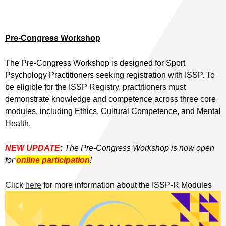
Pre-Congress Workshop
The Pre-Congress Workshop is designed for Sport
Psychology Practitioners seeking registration with ISSP. To
be eligible for the ISSP Registry, practitioners must
demonstrate knowledge and competence across three core
modules, including Ethics, Cultural Competence, and Mental
Health.
NEW UPDATE
:
The Pre-Congress Workshop is now open
for
online participation
!
Click
here
for more information about the ISSP-R Modules