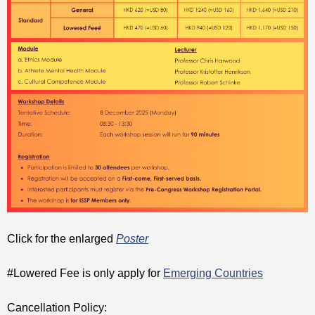
Click for the enlarged
Poster
#Lowered Fee is only apply for
Emerging Countries
Cancellation Policy: