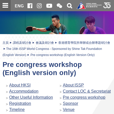
跳
開
開
ENG
至
合
關
微
主
主
搜
信
內
内
尋
二
容
容
維
碼
開
始
主頁
課程及研討會
會議及研討會
香港體育學院所舉辦或合辦專題研討會
The 16th ISSP World Congress - Sponsored by Shine Tak Foundation
(English Version)
Pre congress workshop (English Version Only)
Pre congress workshop
(English version only)
About HKSI
About ISSP
Accommodation
Contact LOC & Secretariat
Other Useful Information
Pre congress workshop
Registration
Sponsor
Timeline
Venue