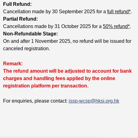
Full Refund:
Cancellation made by 30 September 2025 for a
full refund*
.
Partial Refund:
Cancellations made by 31 October 2025 for a
50% refund*
.
Non-Refundable Stage:
On and after 1 November 2025, no refund will be issued for
canceled registration.
Remark:
The refund amount will be adjusted to account for bank
charges and handling fees applied by the online
registration platform per transaction.
For enquiries, please contact:
issp-wcsp@hksi.org.hk