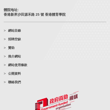
體院地址:
香港新界沙田源禾路 25 號 香港體育學院
網站目錄
招聘空缺
贊助
推介網站
網站使用條款
公開資料
聯絡我們