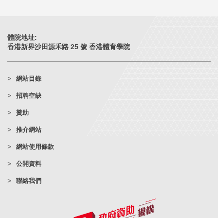
體院地址:
香港新界沙田源禾路 25 號 香港體育學院
網站目錄
招聘空缺
贊助
推介網站
網站使用條款
公開資料
聯絡我們