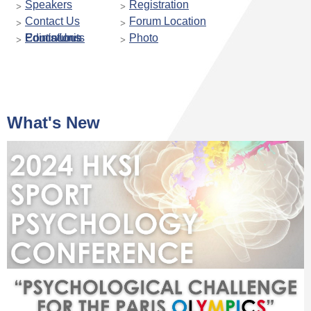
Speakers
Registration
Contact Us
Forum Location
Continuous Educations Points/Units
Photo
What's New