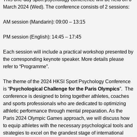
March 2024 (Wed). The conference consists of 2 sessions:
AM session (Mandarin): 09:00 – 13:15
PM session (English): 14:45 – 17:45
Each session will include a practical workshop presented by
the corresponding keynote speaker. More details please
refer to “Programme”.
The theme of the 2024 HKSI Sport Psychology Conference
is “
Psychological Challenge for the Paris Olympics
”. The
conference is designed to bring together athletes, coaches
and sports professionals who are dedicated to optimizing
athletic performance through mental preparation. As the
Paris 2024 Olympic Games approach, we will discuss how
to equip athletes with the necessary psychological tools and
strategies to excel on the grandest stage of international