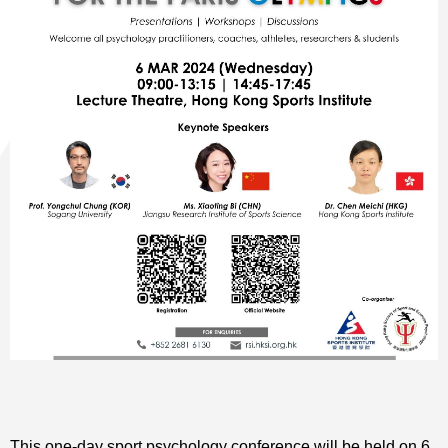
This one-day sport psychology conference will be held on 6