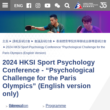
跳
開
開
ENG
至
合
關
微
主
主
搜
信
內
内
尋
二
容
容
維
碼
開
始
主頁
課程及研討會
會議及研討會
香港體育學院所舉辦或合辦專題研討會
2024 HKSI Sport Psychology Conference “Psychological Challenge for the
Paris Olympics (English Version)
2024 HKSI Sport Psychology
Conference - “Psychological
Challenge for the Paris
Olympics” (English version
only)
General Information
Programme