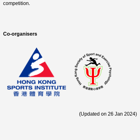
competition.
Co-organisers
(Updated on 26 Jan 2024)