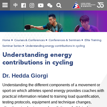
Skip
Open
Toggle
中
to
and
search
close
main
Main
box
the
content
content
WeChat
start
QR
code
Home
Courses & Conferences
Conferences & Seminars
Elite Training
Seminar Series
Understanding energy contributions in cycling
Understanding energy
contributions in cycling
Dr. Hedda Giorgi
Understanding the different components of a movement or
sport on which athletes spend energy provides coaches with
practical information related to training load quantification,
testing protocols, equipment and technique changes,