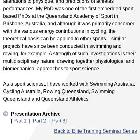
alterations to physique, and predictions of athletes’
performances. My PhD was one of the first embedded sport-
based PhDs at the Queensland Academy of Sport in
Brisbane, Australia, and although it was primarily concerned
with the various energy contributions in cycling, the
theoretical basis can be applied to other sports – similar
projects have since been conducted in swimming and
rowing, for example. A strength of such investigations is their
multidisciplinary nature, drawing together physiological and
biomechanical approaches to sport science.
As a sport scientist, I have worked with Swimming Australia,
Cycling Australia, Rowing Queensland, Swimming
Queensland and Queensland Athletics.
Presentation Archive
[
Part 1
|
Part 2
|
Part 3
]
Back to Elite Training Seminar Series