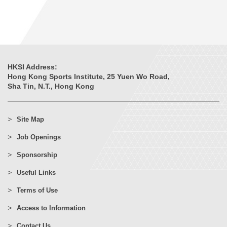
HKSI Address:
Hong Kong Sports Institute, 25 Yuen Wo Road,
Sha Tin, N.T., Hong Kong
Site Map
Job Openings
Sponsorship
Useful Links
Terms of Use
Access to Information
Contact Us