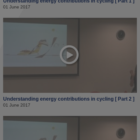
Understanding energy contributions in cycling [ Part 1 ]
01 June 2017
Understanding energy contributions in cycling [ Part 2 ]
01 June 2017