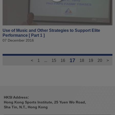
Use of Music and Other Strategies to Support Elite
Performance [ Part 1 ]
07 December 2016
17
<
1
...
15
16
18
19
20
>
HKSI Address:
Hong Kong Sports Institute, 25 Yuen Wo Road,
Sha Tin, N.T., Hong Kong