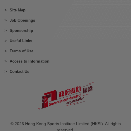
Site Map
Job Openings
Sponsorship
Useful Links
Terms of Use
Access to Information
Contact Us
© 2026 Hong Kong Sports Institute Limited (HKSI). All rights
reserved.