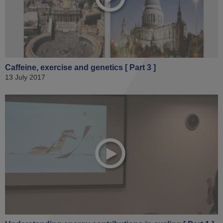
Caffeine, exercise and genetics [ Part 3 ]
13 July 2017