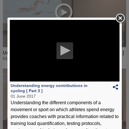
Understanding energy contributions in cycling [ Part 3 ]
01 June 2017
Understanding energy contributions in
cycling [ Part 3 ]
01 June 2017
Understanding the different components of a
movement or sport on which athletes spend energy
provides coaches with practical information related to
training load quantification, testing protocols,