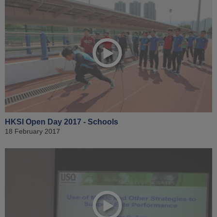
HKSI Open Day 2017 - Schools
18 February 2017