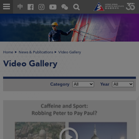
Skip
Open
Toggle
中
to
and
search
close
main
Main
box
the
content
content
WeChat
start
QR
code
Home
News & Publications
Video Gallery
Video Gallery
Category
Year