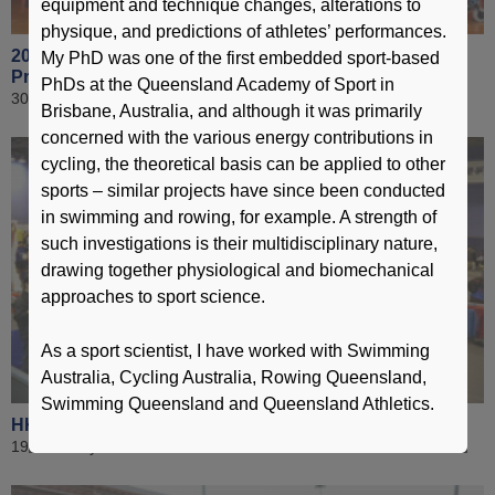
equipment and technique changes, alterations to
physique, and predictions of athletes’ performances.
2016 Jockey Club Hong Kong Coaching Awards
My PhD was one of the first embedded sport-based
Presentation Ceremony
PhDs at the Queensland Academy of Sport in
30 April 2017
Brisbane, Australia, and although it was primarily
concerned with the various energy contributions in
cycling, the theoretical basis can be applied to other
sports – similar projects have since been conducted
in swimming and rowing, for example. A strength of
such investigations is their multidisciplinary nature,
drawing together physiological and biomechanical
approaches to sport science.
As a sport scientist, I have worked with Swimming
Australia, Cycling Australia, Rowing Queensland,
Swimming Queensland and Queensland Athletics.
HKSI Open Day -2017 Public
19 February 2017