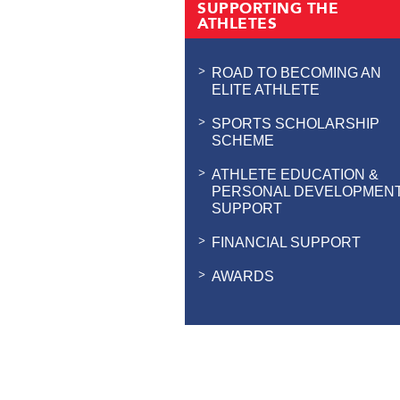
SUPPORTING THE
ATHLETES
ROAD TO BECOMING AN
ELITE ATHLETE
SPORTS SCHOLARSHIP
SCHEME
ATHLETE EDUCATION &
PERSONAL DEVELOPMEN
SUPPORT
FINANCIAL SUPPORT
AWARDS