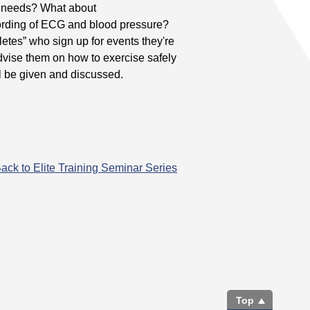
te needs? What about
cording of ECG and blood pressure?
etes” who sign up for events they're
vise them on how to exercise safely
ll be given and discussed.
ack to Elite Training Seminar Series
Top