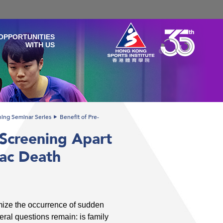
OPPORTUNITIES
WITH US
ining Seminar Series
Benefit of Pre-
 Screening Apart
iac Death
imize the occurrence of sudden
eral questions remain: is family