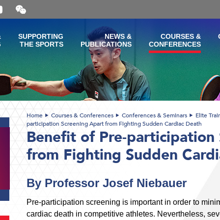
Open
and
close
the
&
SUPPORTING
NEWS &
COURSES &
WeChat
G
THE SPORTS
PUBLICATIONS
CONFERENCES
QR
code
Home
Courses & Conferences
Conferences & Seminars
Elite Tra
participation Screening Apart from Fighting Sudden Cardiac Death
Benefit of Pre-participation
from Fighting Sudden Card
By Professor Josef Niebauer
Pre-participation screening is important in order to min
cardiac death in competitive athletes. Nevertheless, sev