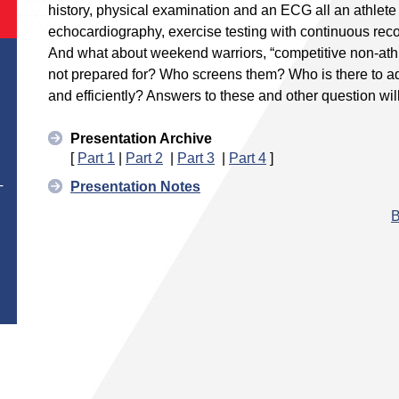
history, physical examination and an ECG all an athle
echocardiography, exercise testing with continuous re
And what about weekend warriors, “competitive non-athl
not prepared for? Who screens them? Who is there to ad
and efficiently? Answers to these and other question wi
Presentation Archive
[
Part 1
|
Part 2
|
Part 3
|
Part 4
]
Presentation Notes
T
B