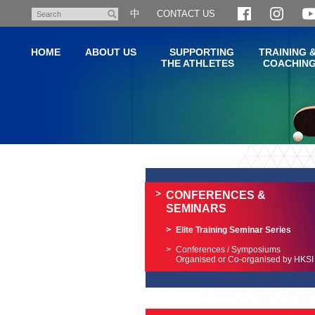
Skip
中
CONTACT US
Search
to
main
HOME
ABOUT US
SUPPORTING
TRAINING 
content
THE ATHLETES
COACHIN
Main
content
start
CONFERENCES &
SEMINARS
Elite Training Seminar Series
Conferences / Symposiums
Organised or Co-organised by HKSI