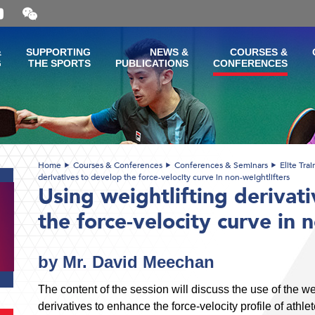
Open
and
close
the
&
SUPPORTING
NEWS &
COURSES &
WeChat
G
THE SPORTS
PUBLICATIONS
CONFERENCES
QR
code
Home
Courses & Conferences
Conferences & Seminars
Elite Tra
derivatives to develop the force-velocity curve in non-weightlifters
Using weightlifting derivat
the force-velocity curve in 
by Mr. David Meechan
The content of the session will discuss the use of the we
derivatives to enhance the force-velocity profile of athle