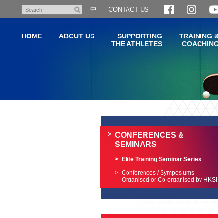
Skip
中
CONTACT US
Search
to
main
HOME
ABOUT US
SUPPORTING
TRAINING 
content
THE ATHLETES
COACHIN
Main
content
start
CONFERENCES &
SEMINARS
Elite Training Seminar Series
Conferences / Symposiums
Organised or Co-organised by HKSI