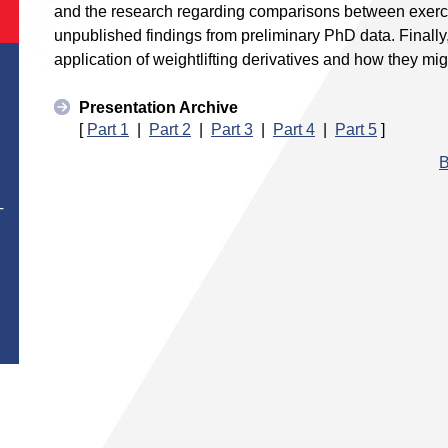
and the research regarding comparisons between exerci
unpublished findings from preliminary PhD data. Finally, 
application of weightlifting derivatives and how they mig
Presentation Archive
[
Part 1
|
Part 2
|
Part 3
|
Part 4
|
Part 5
]
B
T