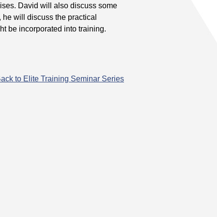
ses. David will also discuss some
he will discuss the practical
ht be incorporated into training.
ack to Elite Training Seminar Series