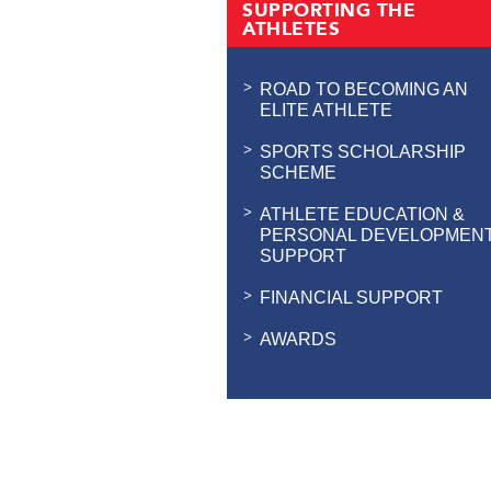
SUPPORTING THE
ATHLETES
ROAD TO BECOMING AN
ELITE ATHLETE
SPORTS SCHOLARSHIP
SCHEME
ATHLETE EDUCATION &
PERSONAL DEVELOPMEN
SUPPORT
FINANCIAL SUPPORT
AWARDS