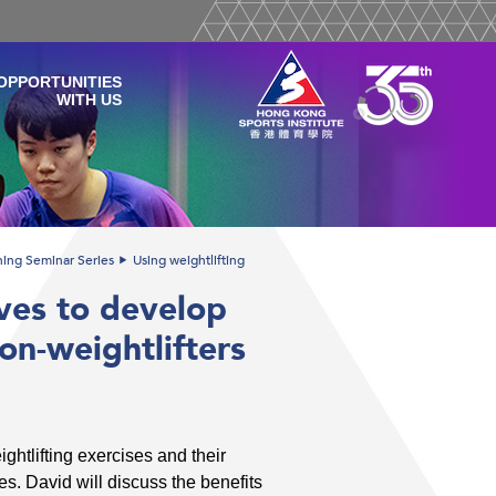
OPPORTUNITIES
WITH US
ining Seminar Series
Using weightlifting
ives to develop
non-weightlifters
ightlifting exercises and their
tes. David will discuss the benefits