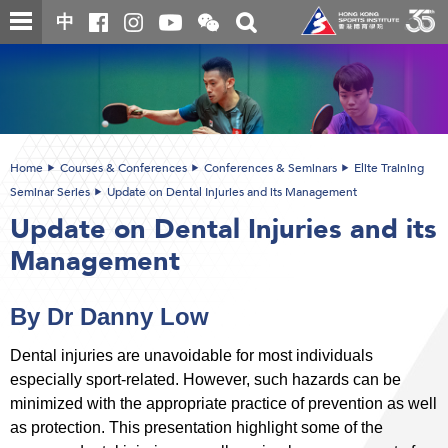
Skip
Open
Toggle
中
to
and
search
close
main
Main
box
the
content
content
WeChat
start
QR
code
Home
Courses & Conferences
Conferences & Seminars
Elite Training
Seminar Series
Update on Dental Injuries and its Management
Update on Dental Injuries and its
Management
By Dr Danny Low
Dental injuries are unavoidable for most individuals
especially sport-related. However, such hazards can be
minimized with the appropriate practice of prevention as well
as protection. This presentation highlight some of the