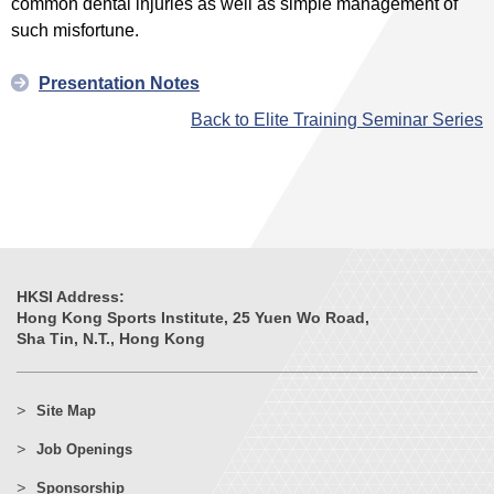
common dental injuries as well as simple management of
such misfortune.
Presentation Notes
Back to Elite Training Seminar Series
HKSI Address:
Hong Kong Sports Institute, 25 Yuen Wo Road,
Sha Tin, N.T., Hong Kong
Site Map
Job Openings
Sponsorship