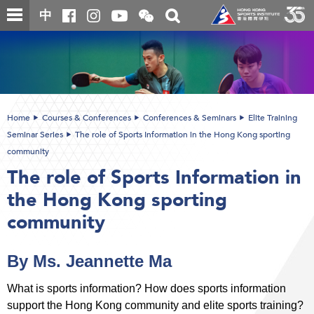
Skip
Open
Toggle
中
to
and
search
close
main
Main
box
the
content
content
WeChat
start
QR
code
Home
Courses & Conferences
Conferences & Seminars
Elite Training
Seminar Series
The role of Sports Information in the Hong Kong sporting
community
The role of Sports Information in
the Hong Kong sporting
community
By Ms. Jeannette Ma
What is sports information? How does sports information
support the Hong Kong community and elite sports training?