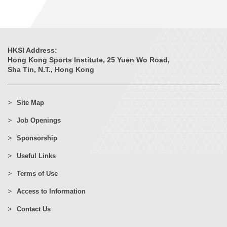
HKSI Address:
Hong Kong Sports Institute, 25 Yuen Wo Road,
Sha Tin, N.T., Hong Kong
Site Map
Job Openings
Sponsorship
Useful Links
Terms of Use
Access to Information
Contact Us