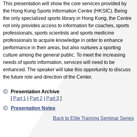
This presentation will show the core services provided by
the Hong Kong Sports Information Centre (HKSIC). Being
the only specialized sports library in Hong Kong, the Centre
not only provides access to information for coaches, sports
professionals, sports scientists and sports medicine
professionals to acquire knowledge in order to enhance
performance in their areas, but also nurtures a sporting
culture among the general public. To meet the increasing
needs of sports information, services will need to be
enhanced. The speaker will take this opportunity to discuss
the future role and direction of the Center.
Presentation Archive
[
Part 1
|
Part 2
|
Part 3
]
Presentation Notes
Back to Elite Training Seminar Series