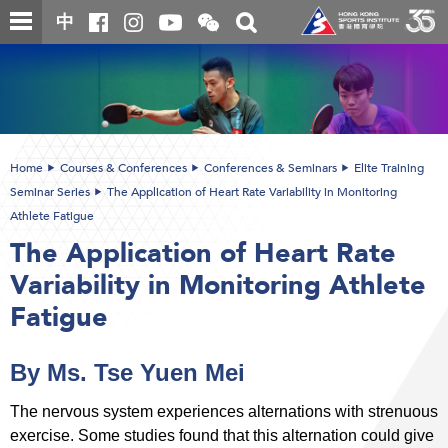
Skip
Open
Toggle
中
to
and
search
close
main
Main
box
the
content
content
WeChat
start
QR
code
Home
Courses & Conferences
Conferences & Seminars
Elite Training
Seminar Series
The Application of Heart Rate Variability in Monitoring
Athlete Fatigue
The Application of Heart Rate
Variability in Monitoring Athlete
Fatigue
By Ms. Tse Yuen Mei
The nervous system experiences alternations with strenuous
exercise. Some studies found that this alternation could give