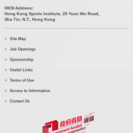
HKSI Address:
Hong Kong Sports Institute, 25 Yuen Wo Road,
Sha Tin, N.T., Hong Kong
Site Map
Job Openings
Sponsorship
Useful Links
Terms of Use
Access to Information
Contact Us