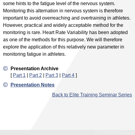
some hints to the fatigue level of the nervous system.
Monitoring this alternation in nervous system is therefore
important to avoid overreaching and overtraining in athletes.
However, practical and widely acceptable method for the
monitoring is rare. Heart Rate Variability has been adopted
as one of the methods for this purpose. We will therefore
explore the application of this relatively new parameter in
monitoring fatigue in athletes.
Presentation Archive
[
Part 1
|
Part 2
|
Part 3
|
Part 4
]
Presentation Notes
Back to Elite Training Seminar Series