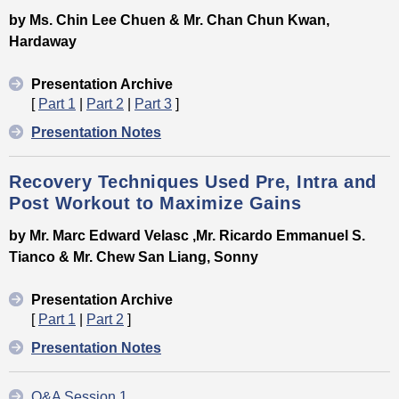
by Ms. Chin Lee Chuen & Mr. Chan Chun Kwan,
Hardaway
Presentation Archive
[
Part 1
|
Part 2
|
Part 3
]
Presentation Notes
Recovery Techniques Used Pre, Intra and
Post Workout to Maximize Gains
by Mr. Marc Edward Velasc ,Mr. Ricardo Emmanuel S.
Tianco & Mr. Chew San Liang, Sonny
Presentation Archive
[
Part 1
|
Part 2
]
Presentation Notes
Q&A Session 1