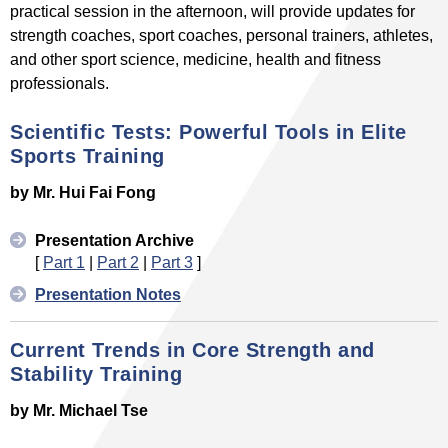
practical session in the afternoon, will provide updates for
strength coaches, sport coaches, personal trainers, athletes,
and other sport science, medicine, health and fitness
professionals.
Scientific Tests: Powerful Tools in Elite
Sports Training
by Mr. Hui Fai Fong
Presentation Archive
[
Part 1
|
Part 2
|
Part 3
]
Presentation Notes
Current Trends in Core Strength and
Stability Training
by Mr. Michael Tse