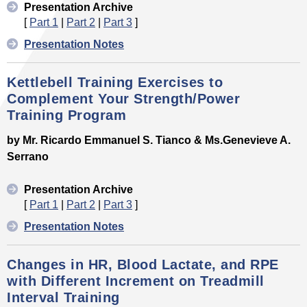
Presentation Archive
[
Part 1
|
Part 2
|
Part 3
]
Presentation Notes
Kettlebell Training Exercises to
Complement Your Strength/Power
Training Program
by Mr. Ricardo Emmanuel S. Tianco & Ms.Genevieve A.
Serrano
Presentation Archive
[
Part 1
|
Part 2
|
Part 3
]
Presentation Notes
Changes in HR, Blood Lactate, and RPE
with Different Increment on Treadmill
Interval Training