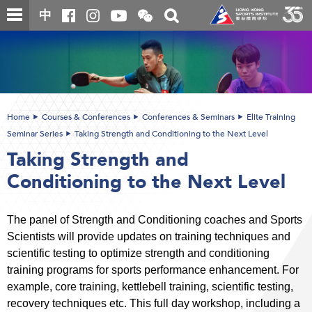
Skip
Open
Toggle
中
to
and
search
close
main
Main
box
the
content
content
WeChat
start
QR
code
Home
Courses & Conferences
Conferences & Seminars
Elite Training
Seminar Series
Taking Strength and Conditioning to the Next Level
Taking Strength and
Conditioning to the Next Level
The panel of Strength and Conditioning coaches and Sports
Scientists will provide updates on training techniques and
scientific testing to optimize strength and conditioning
training programs for sports performance enhancement. For
example, core training, kettlebell training, scientific testing,
recovery techniques etc. This full day workshop, including a