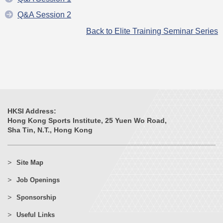
Q&A Session 2
Back to Elite Training Seminar Series
HKSI Address:
Hong Kong Sports Institute, 25 Yuen Wo Road,
Sha Tin, N.T., Hong Kong
Site Map
Job Openings
Sponsorship
Useful Links