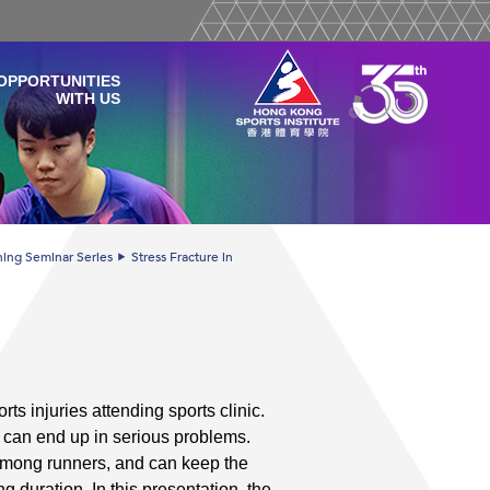
OPPORTUNITIES
WITH US
ining Seminar Series
Stress Fracture in
ts injuries attending sports clinic.
 can end up in serious problems.
 among runners, and can keep the
g duration. In this presentation, the