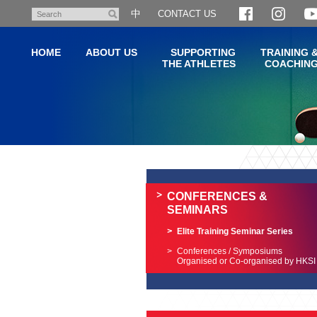
Skip
中
CONTACT US
Search
to
main
HOME
ABOUT US
SUPPORTING
TRAINING 
content
THE ATHLETES
COACHIN
Main
content
start
CONFERENCES &
SEMINARS
Elite Training Seminar Series
Conferences / Symposiums
Organised or Co-organised by HKSI