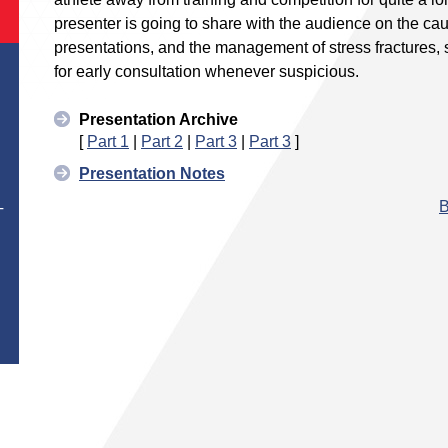
presenter is going to share with the audience on the caus
presentations, and the management of stress fractures, s
for early consultation whenever suspicious.
Presentation Archive
[
Part 1
|
Part 2
|
Part 3
|
Part 3
]
Presentation Notes
B
T