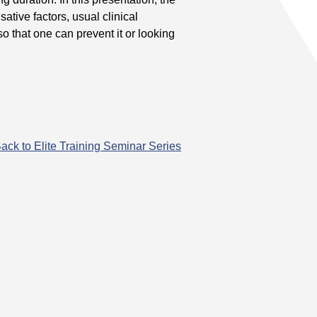
ative factors, usual clinical
o that one can prevent it or looking
ack to Elite Training Seminar Series