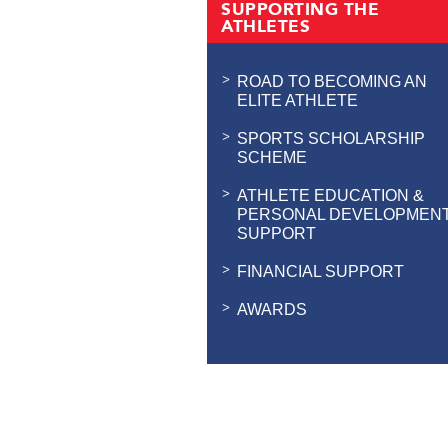
SUPPORTING THE
ATHLETES
ROAD TO BECOMING AN
ELITE ATHLETE
SPORTS SCHOLARSHIP
SCHEME
ATHLETE EDUCATION &
PERSONAL DEVELOPMEN
SUPPORT
FINANCIAL SUPPORT
AWARDS