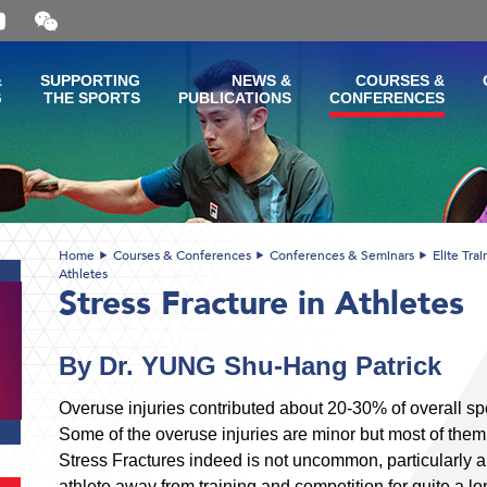
Open
and
close
the
&
SUPPORTING
NEWS &
COURSES &
WeChat
G
THE SPORTS
PUBLICATIONS
CONFERENCES
QR
code
Home
Courses & Conferences
Conferences & Seminars
Elite Tra
Athletes
Stress Fracture in Athletes
By Dr. YUNG Shu-Hang Patrick
Overuse injuries contributed about 20-30% of overall spor
Some of the overuse injuries are minor but most of them
Stress Fractures indeed is not uncommon, particularly
athlete away from training and competition for quite a lon