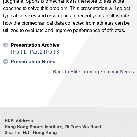
judgment. Sports Biomechanics is therefore to assist the
coaches to solve this problem. This presentation will select
typical services and researches in recent years to illustrate
how the biomechanical data collected from athletes can be
utilized to evaluate and improve performance of athletes.
Presentation Archive
[
Part 1
|
Part 2
|
Part 3
]
Presentation Notes
Back to Elite Training Seminar Series
HKSI Address:
Hong Kong Sports Institute, 25 Yuen Wo Road,
Sha Tin, N.T., Hong Kong