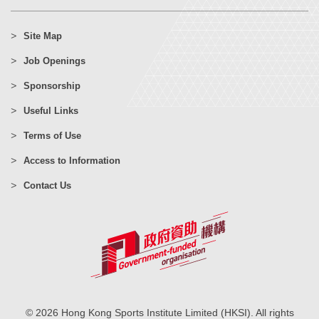
Site Map
Job Openings
Sponsorship
Useful Links
Terms of Use
Access to Information
Contact Us
© 2026 Hong Kong Sports Institute Limited (HKSI). All rights