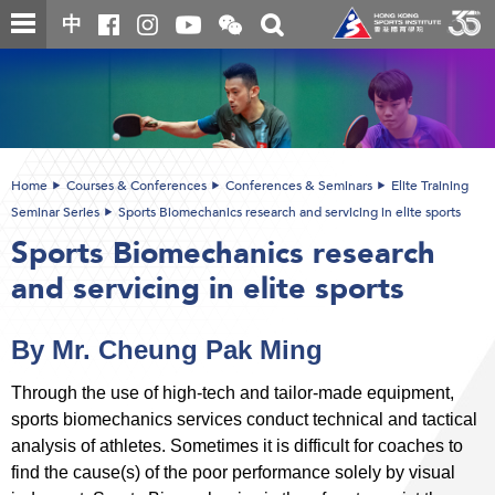
Skip
Open
Toggle
中
to
and
search
close
main
Main
box
the
content
content
WeChat
start
QR
code
Home
Courses & Conferences
Conferences & Seminars
Elite Training
Seminar Series
Sports Biomechanics research and servicing in elite sports
Sports Biomechanics research
and servicing in elite sports
By Mr. Cheung Pak Ming
Through the use of high-tech and tailor-made equipment,
sports biomechanics services conduct technical and tactical
analysis of athletes. Sometimes it is difficult for coaches to
find the cause(s) of the poor performance solely by visual