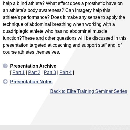
help a blind athlete? What effect does a prosthetic have on
an athlete's body awareness? Can imagery help this
athlete's performance? Does it make any sense to apply the
technique of abdominal breathing when working with a
quadriplegic athlete who has no abdominal muscle
function?These and other questions will be discussed in this
presentation targeted at coaching and support staff and, of
course athletes themselves.
Presentation Archive
[
Part 1
|
Part 2
|
Part 3
|
Part 4
]
Presentation Notes
Back to Elite Training Seminar Series