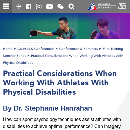
Skip
Open
Toggle
中
to
and
search
close
main
Main
box
the
content
content
WeChat
start
QR
code
Home
Courses & Conferences
Conferences & Seminars
Elite Training
Seminar Series
Practical Considerations When Working With Athletes With
Physical Disabilities
Practical Considerations When
Working With Athletes With
Physical Disabilities
By Dr. Stephanie Hanrahan
How can sport psychology techniques assist athletes with
disabilities to achieve optimal performance? Can imagery