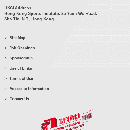
HKSI Address:
Hong Kong Sports Institute, 25 Yuen Wo Road,
Sha Tin, N.T., Hong Kong
Site Map
Job Openings
Sponsorship
Useful Links
Terms of Use
Access to Information
Contact Us