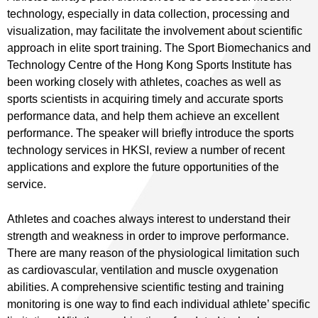
technology, especially in data collection, processing and
visualization, may facilitate the involvement about scientific
approach in elite sport training. The Sport Biomechanics and
Technology Centre of the Hong Kong Sports Institute has
been working closely with athletes, coaches as well as
sports scientists in acquiring timely and accurate sports
performance data, and help them achieve an excellent
performance. The speaker will briefly introduce the sports
technology services in HKSI, review a number of recent
applications and explore the future opportunities of the
service.
Athletes and coaches always interest to understand their
strength and weakness in order to improve performance.
There are many reason of the physiological limitation such
as cardiovascular, ventilation and muscle oxygenation
abilities. A comprehensive scientific testing and training
monitoring is one way to find each individual athlete’ specific