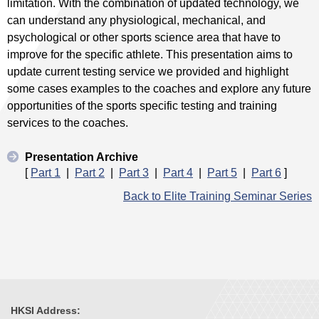
limitation. With the combination of updated technology, we
can understand any physiological, mechanical, and
psychological or other sports science area that have to
improve for the specific athlete. This presentation aims to
update current testing service we provided and highlight
some cases examples to the coaches and explore any future
opportunities of the sports specific testing and training
services to the coaches.
Presentation Archive
[
Part 1
|
Part 2
|
Part 3
|
Part 4
|
Part 5
|
Part 6
]
Back to Elite Training Seminar Series
HKSI Address: