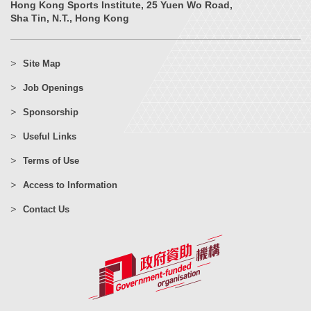
Hong Kong Sports Institute, 25 Yuen Wo Road,
Sha Tin, N.T., Hong Kong
Site Map
Job Openings
Sponsorship
Useful Links
Terms of Use
Access to Information
Contact Us