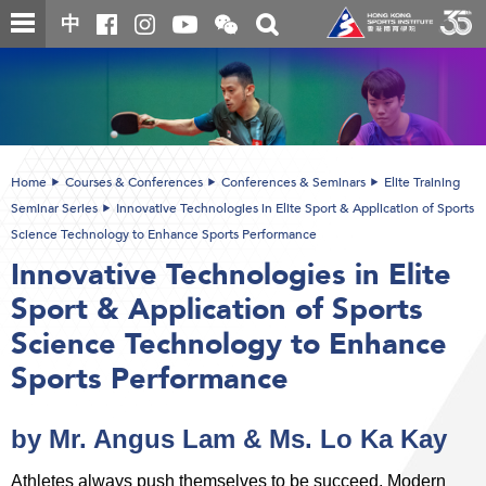
Skip
Open
Toggle
中
to
and
search
close
main
Main
box
the
content
content
WeChat
start
QR
code
Home
Courses & Conferences
Conferences & Seminars
Elite Training
Seminar Series
Innovative Technologies in Elite Sport & Application of Sports
Science Technology to Enhance Sports Performance
Innovative Technologies in Elite
Sport & Application of Sports
Science Technology to Enhance
Sports Performance
by Mr. Angus Lam & Ms. Lo Ka Kay
Athletes always push themselves to be succeed. Modern