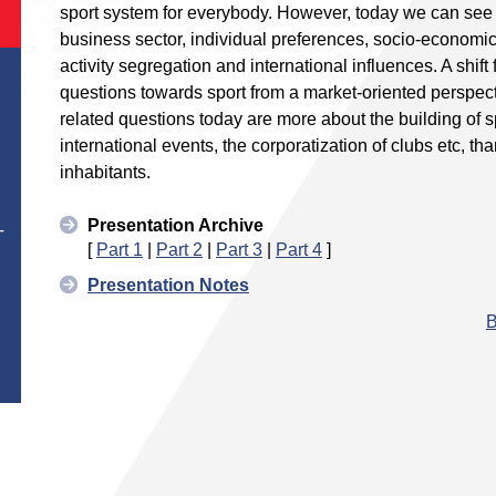
sport system for everybody. However, today we can see 
business sector, individual preferences, socio-economic
activity segregation and international influences. A shift
questions towards sport from a market-oriented perspect
related questions today are more about the building of s
international events, the corporatization of clubs etc, t
inhabitants.
Presentation Archive
T
[
Part 1
|
Part 2
|
Part 3
|
Part 4
]
Presentation Notes
B