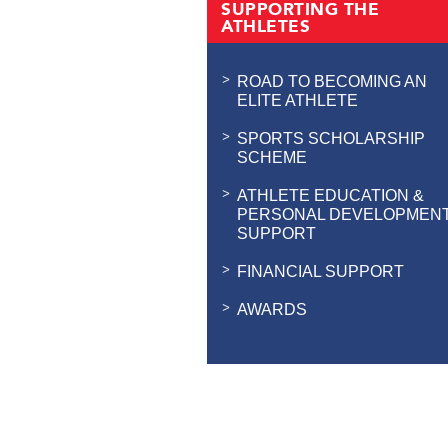
SUPPORTING THE
ATHLETES
ROAD TO BECOMING AN
ELITE ATHLETE
SPORTS SCHOLARSHIP
SCHEME
ATHLETE EDUCATION &
PERSONAL DEVELOPMEN
SUPPORT
FINANCIAL SUPPORT
AWARDS