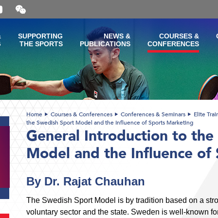
Open
and
close
the
&
SUPPORTING
NEWS &
COURSES &
WeChat
G
THE SPORTS
PUBLICATIONS
CONFERENCES
QR
code
Home
Courses & Conferences
Conferences & Seminars
Elite Tra
the Swedish Sport Model and the Influence of Sports Marketing
General Introduction to the
Model and the Influence of
By Dr. Rajat Chauhan
The Swedish Sport Model is by tradition based on a str
voluntary sector and the state. Sweden is well-known for