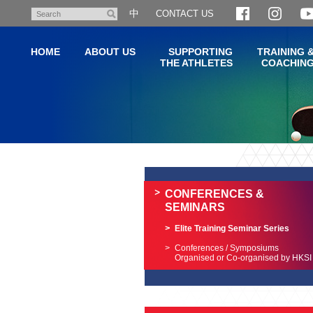
Skip
中
CONTACT US
Search
to
main
HOME
ABOUT US
SUPPORTING
TRAINING 
content
THE ATHLETES
COACHIN
Main
content
start
CONFERENCES &
SEMINARS
Elite Training Seminar Series
Conferences / Symposiums
Organised or Co-organised by HKSI