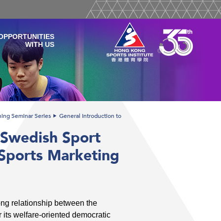
OPPORTUNITIES
WITH US
ining Seminar Series
General Introduction to
 Swedish Sport
 Sports Marketing
ong relationship between the
 its welfare-oriented democratic