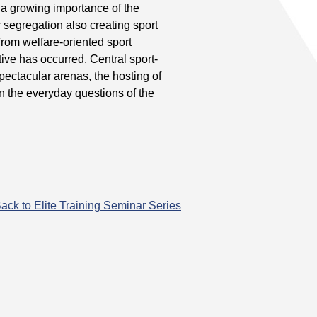
a growing importance of the
 segregation also creating sport
 from welfare-oriented sport
ive has occurred. Central sport-
pectacular arenas, the hosting of
han the everyday questions of the
ack to Elite Training Seminar Series