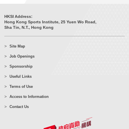
HKSI Address:
Hong Kong Sports Institute, 25 Yuen Wo Road,
Sha Tin, N.T., Hong Kong
Site Map
Job Openings
Sponsorship
Useful Links
Terms of Use
Access to Information
Contact Us