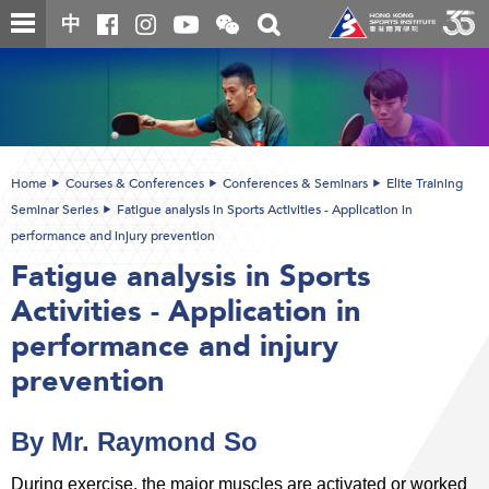
Skip
Open
Toggle
中
to
and
search
close
main
Main
box
the
content
content
WeChat
start
QR
code
Home
Courses & Conferences
Conferences & Seminars
Elite Training
Seminar Series
Fatigue analysis in Sports Activities - Application in
performance and injury prevention
Fatigue analysis in Sports
Activities - Application in
performance and injury
prevention
By Mr. Raymond So
During exercise, the major muscles are activated or worked