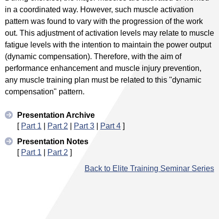
in a coordinated way. However, such muscle activation
pattern was found to vary with the progression of the work
out. This adjustment of activation levels may relate to muscle
fatigue levels with the intention to maintain the power output
(dynamic compensation). Therefore, with the aim of
performance enhancement and muscle injury prevention,
any muscle training plan must be related to this "dynamic
compensation" pattern.
Presentation Archive
[
Part 1
|
Part 2
|
Part 3
|
Part 4
]
Presentation Notes
[
Part 1
|
Part 2
]
Back to Elite Training Seminar Series