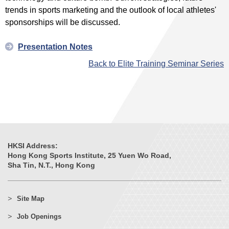
trends in sports marketing and the outlook of local athletes'
sponsorships will be discussed.
Presentation Notes
Back to Elite Training Seminar Series
HKSI Address:
Hong Kong Sports Institute, 25 Yuen Wo Road,
Sha Tin, N.T., Hong Kong
Site Map
Job Openings