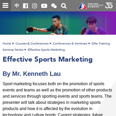
Skip
Open
Toggle
中
to
and
search
close
main
Main
box
the
content
content
WeChat
start
QR
code
Home
Courses & Conferences
Conferences & Seminars
Elite Training
Seminar Series
Effective Sports Marketing
Effective Sports Marketing
By Mr. Kenneth Lau
Sport marketing focuses both on the promotion of sports
events and teams as well as the promotion of other products
and services through sporting events and sports teams. The
presenter will talk about strategies in marketing sports
products and how it is affected by the evolution in
technology and culture bomb. Current strategies, future