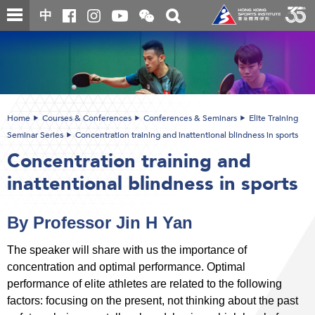
Skip
Open
Toggle
中
to
and
search
close
main
Main
box
the
content
content
WeChat
start
QR
code
Home
Courses & Conferences
Conferences & Seminars
Elite Training
Seminar Series
Concentration training and inattentional blindness in sports
Concentration training and
inattentional blindness in sports
By Professor Jin H Yan
The speaker will share with us the importance of
concentration and optimal performance. Optimal
performance of elite athletes are related to the following
factors: focusing on the present, not thinking about the past