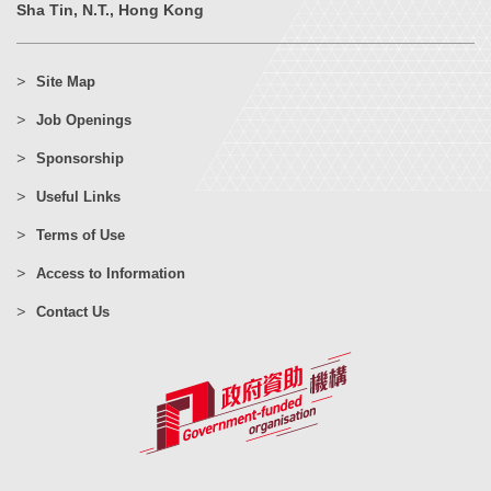
Sha Tin, N.T., Hong Kong
Site Map
Job Openings
Sponsorship
Useful Links
Terms of Use
Access to Information
Contact Us