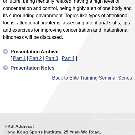
or future, being mentally relaxed, having a high level of
concentration and control, being highly alert of one body and
its surrounding environment. Topics like types of attentional
focus, attentional problems, assessing attentional skills, tips
and exercises for improving concentration and inattentional
blindness will be discussed.
Presentation Archive
[
Part 1
|
Part 2
|
Part 3
|
Part 4
]
Presentation Notes
Back to Elite Training Seminar Series
HKSI Address:
Hong Kong Sports Institute, 25 Yuen Wo Road,