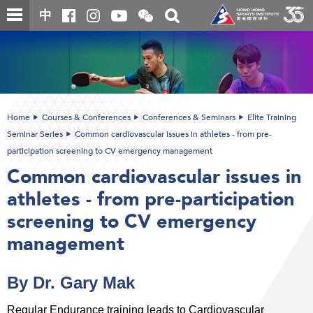
Skip
Open
Toggle
中
to
and
search
close
main
Main
box
the
content
content
WeChat
start
QR
code
Home
Courses & Conferences
Conferences & Seminars
Elite Training
Seminar Series
Common cardiovascular issues in athletes - from pre-
participation screening to CV emergency management
Common cardiovascular issues in
athletes - from pre-participation
screening to CV emergency
management
By Dr. Gary Mak
Regular Endurance training leads to Cardiovascular