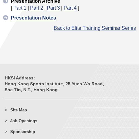
Presentation Archive
[
Part 1
|
Part 2
|
Part 3
|
Part 4
]
Presentation Notes
Back to Elite Training Seminar Series
HKSI Address:
Hong Kong Sports Institute, 25 Yuen Wo Road,
Sha Tin, N.T., Hong Kong
Site Map
Job Openings
Sponsorship