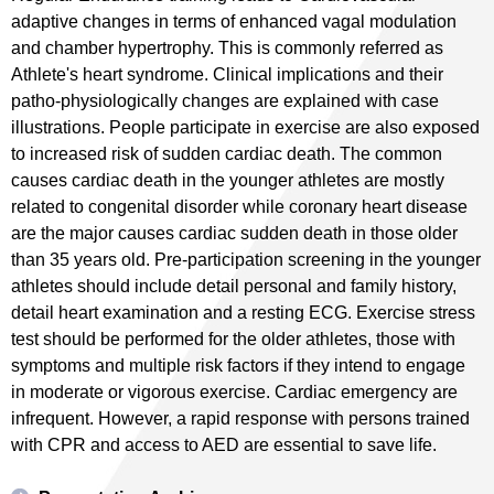
adaptive changes in terms of enhanced vagal modulation
and chamber hypertrophy. This is commonly referred as
Athlete's heart syndrome. Clinical implications and their
patho-physiologically changes are explained with case
illustrations. People participate in exercise are also exposed
to increased risk of sudden cardiac death. The common
causes cardiac death in the younger athletes are mostly
related to congenital disorder while coronary heart disease
are the major causes cardiac sudden death in those older
than 35 years old. Pre-participation screening in the younger
athletes should include detail personal and family history,
detail heart examination and a resting ECG. Exercise stress
test should be performed for the older athletes, those with
symptoms and multiple risk factors if they intend to engage
in moderate or vigorous exercise. Cardiac emergency are
infrequent. However, a rapid response with persons trained
with CPR and access to AED are essential to save life.