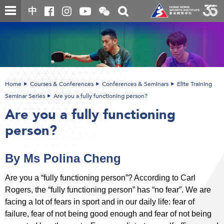
Skip
Open
Toggle
中
to
and
search
close
main
Main
box
the
content
content
WeChat
start
QR
code
Home
Courses & Conferences
Conferences & Seminars
Elite Training
Seminar Series
Are you a fully functioning person?
Are you a fully functioning
person?
By Ms Polina Cheng
Are you a “fully functioning person”? According to Carl
Rogers, the “fully functioning person” has “no fear”. We are
facing a lot of fears in sport and in our daily life: fear of
failure, fear of not being good enough and fear of not being