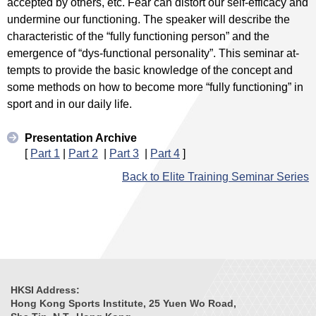
accepted by others, etc. Fear can distort our self-efficacy and
undermine our functioning. The speaker will describe the
characteristic of the “fully functioning person” and the
emergence of “dys-functional personality”. This seminar at-
tempts to provide the basic knowledge of the concept and
some methods on how to become more “fully functioning” in
sport and in our daily life.
Presentation Archive
[
Part 1
|
Part 2
|
Part 3
|
Part 4
]
Back to Elite Training Seminar Series
HKSI Address:
Hong Kong Sports Institute, 25 Yuen Wo Road,