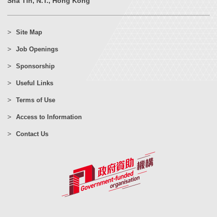
Sha Tin, N.T., Hong Kong
Site Map
Job Openings
Sponsorship
Useful Links
Terms of Use
Access to Information
Contact Us