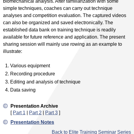
biomechanical analysis. After familiarization with some
simple techniques, coaches can carry out technique
analyses and competition evaluation. The captured videos
can also be organized and saved electronically. The
established data bank on training technique is readily
available for future reference and application. The present
sharing session will mainly use rowing as an example to
illustrate:
Various equipment
Recording procedure
Editing and analysis of technique
Data saving
Presentation Archive
[
Part 1
|
Part 2
|
Part 3
]
Presentation Notes
Back to Elite Training Seminar Series