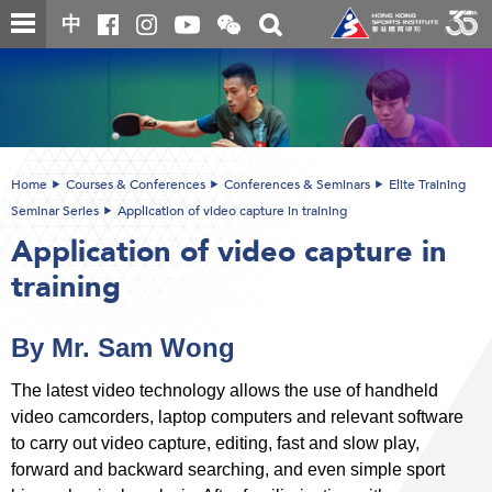
Skip
Open
Toggle
中
to
and
search
close
main
Main
box
the
content
content
WeChat
start
QR
code
Home
Courses & Conferences
Conferences & Seminars
Elite Training
Seminar Series
Application of video capture in training
Application of video capture in
training
By Mr. Sam Wong
The latest video technology allows the use of handheld
video camcorders, laptop computers and relevant software
to carry out video capture, editing, fast and slow play,
forward and backward searching, and even simple sport