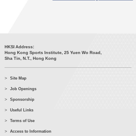
HKSI Address:
Hong Kong Sports Institute, 25 Yuen Wo Road,
Sha Tin, N.T., Hong Kong
Site Map
Job Openings
Sponsorship
Useful Links
Terms of Use
Access to Information