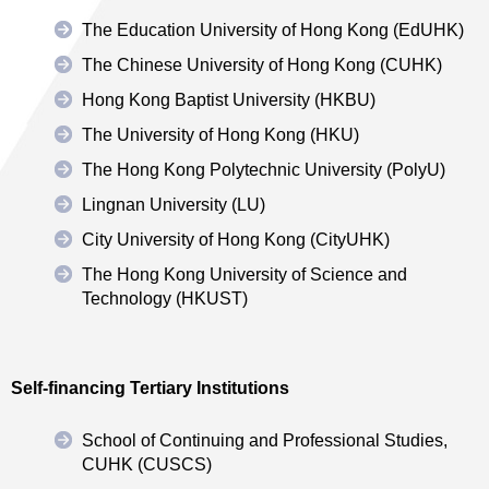
The Education University of Hong Kong (EdUHK)
The Chinese University of Hong Kong (CUHK)
Hong Kong Baptist University (HKBU)
The University of Hong Kong (HKU)
The Hong Kong Polytechnic University (PolyU)
Lingnan University (LU)
City University of Hong Kong (CityUHK)
The Hong Kong University of Science and
Technology (HKUST)
Self-financing Tertiary Institutions
School of Continuing and Professional Studies,
CUHK (CUSCS)