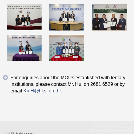
For enquiries about the MOUs established with tertiary
institutions, please contact Mr. Hui on 2681 6529 or by
email
KiuH@hksi.org.hk