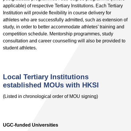
applicable) of respective Tertiary Institutions. Each Tertiary
Institution will provide flexibility in course delivery for
athletes who are successfully admitted, such as extension of
study, in order to better accommodate athletes’ training and
competition schedule. Mentorship programmes, study
consultation and career counselling will also be provided to
student athletes.
Local Tertiary Institutions
established MOUs with HKSI
(Listed in chronological order of MOU signing)
UGC-funded Universities