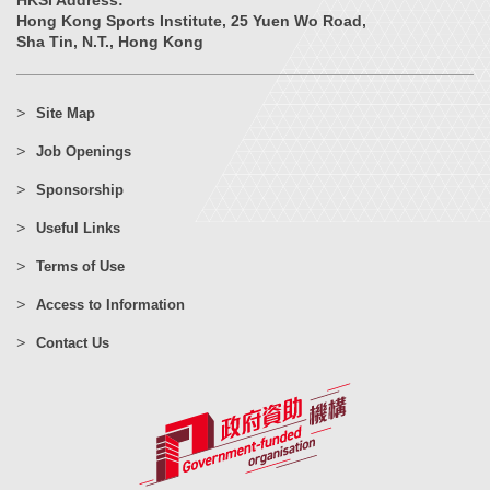
HKSI Address:
Hong Kong Sports Institute, 25 Yuen Wo Road,
Sha Tin, N.T., Hong Kong
Site Map
Job Openings
Sponsorship
Useful Links
Terms of Use
Access to Information
Contact Us