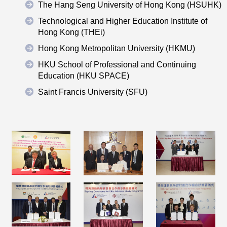
The Hang Seng University of Hong Kong (HSUHK)
Technological and Higher Education Institute of
Hong Kong (THEi)
Hong Kong Metropolitan University (HKMU)
HKU School of Professional and Continuing
Education (HKU SPACE)
Saint Francis University (SFU)