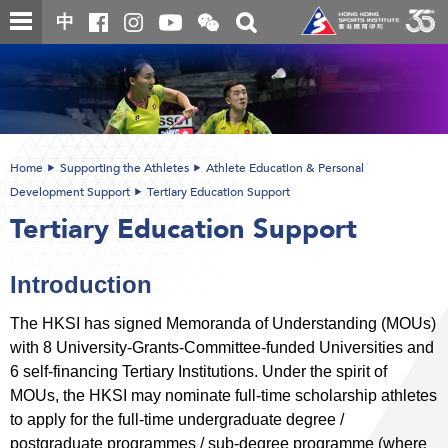
Skip
Open
Toggle
中
to
and
search
close
main
Main
box
the
content
content
WeChat
start
QR
code
Home
Supporting the Athletes
Athlete Education & Personal
Development Support
Tertiary Education Support
Tertiary Education Support
Introduction
The HKSI has signed Memoranda of Understanding (MOUs)
with 8 University-Grants-Committee-funded Universities and
6 self-financing Tertiary Institutions. Under the spirit of
MOUs, the HKSI may nominate full-time scholarship athletes
to apply for the full-time undergraduate degree /
postgraduate programmes / sub-degree programme (where