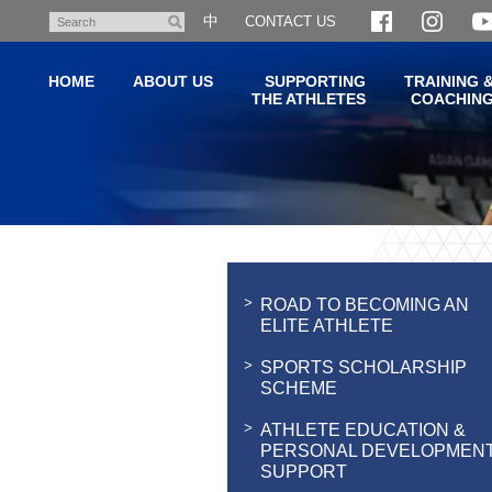
Skip
中
CONTACT US
Search
to
main
HOME
ABOUT US
SUPPORTING
TRAINING 
content
THE ATHLETES
COACHIN
Main
content
start
ROAD TO BECOMING AN
ELITE ATHLETE
SPORTS SCHOLARSHIP
SCHEME
ATHLETE EDUCATION &
PERSONAL DEVELOPMEN
SUPPORT