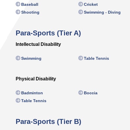
Baseball
Cricket
Shooting
Swimming - Diving
Para-Sports (Tier A)
Intellectual Disability
Swimming
Table Tennis
Physical Disability
Badminton
Boccia
Table Tennis
Para-Sports (Tier B)