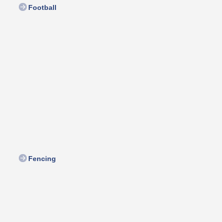
Football
Fencing