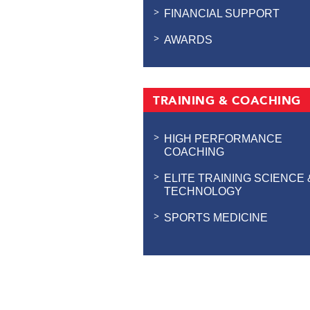
FINANCIAL SUPPORT
AWARDS
TRAINING & COACHING
HIGH PERFORMANCE
COACHING
ELITE TRAINING SCIENCE 
TECHNOLOGY
SPORTS MEDICINE