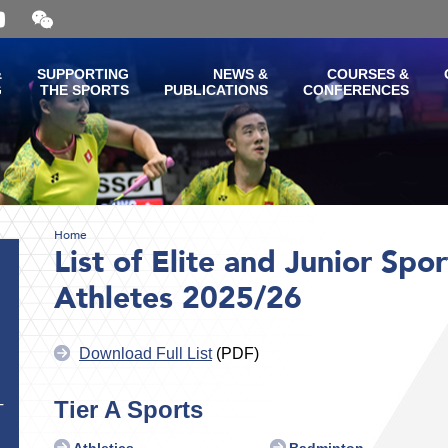
Open
and
close
the
&
SUPPORTING
NEWS &
COURSES &
WeChat
G
THE SPORTS
PUBLICATIONS
CONFERENCES
QR
code
Home
List of Elite and Junior Spo
Athletes 2025/26
Download Full List
(PDF)
Tier A Sports
T