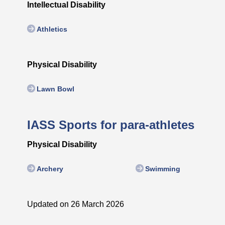
Intellectual Disability
Athletics
Physical Disability
Lawn Bowl
IASS Sports for para-athletes
Physical Disability
Archery
Swimming
Updated on 26 March 2026