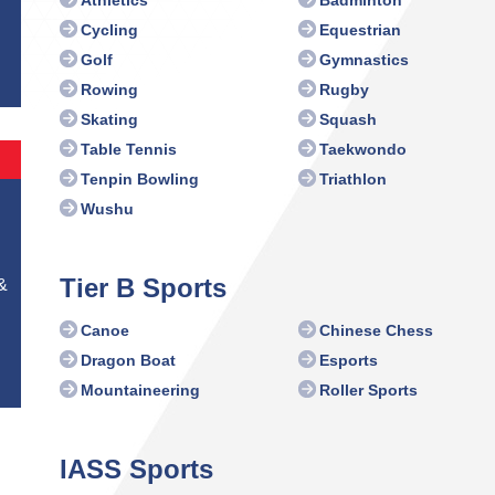
Athletics
Badminton
Cycling
Equestrian
Golf
Gymnastics
Rowing
Rugby
Skating
Squash
Table Tennis
Taekwondo
Tenpin Bowling
Triathlon
Wushu
Tier B Sports
&
Canoe
Chinese Chess
Dragon Boat
Esports
Mountaineering
Roller Sports
IASS Sports