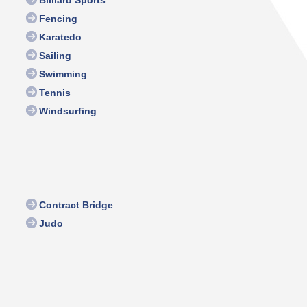
Billiard Sports
Fencing
Karatedo
Sailing
Swimming
Tennis
Windsurfing
Contract Bridge
Judo