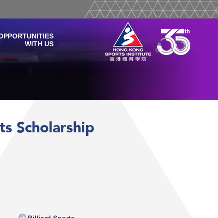
OPPORTUNITIES
WITH US
rts Scholarship