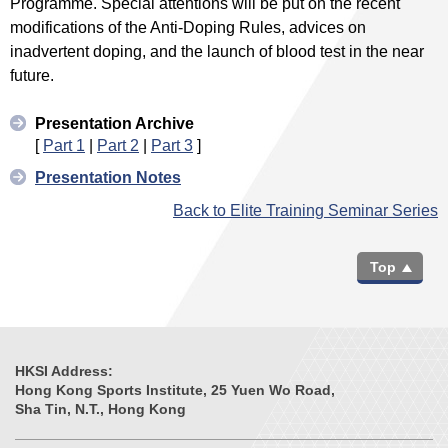
Programme. Special attentions will be put on the recent
modifications of the Anti-Doping Rules, advices on
inadvertent doping, and the launch of blood test in the near
future.
Presentation Archive
[
Part 1
|
Part 2
|
Part 3
]
Presentation Notes
Back to Elite Training Seminar Series
Top
HKSI Address:
Hong Kong Sports Institute, 25 Yuen Wo Road,
Sha Tin, N.T., Hong Kong