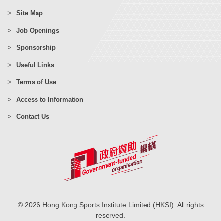
Site Map
Job Openings
Sponsorship
Useful Links
Terms of Use
Access to Information
Contact Us
© 2026 Hong Kong Sports Institute Limited (HKSI). All rights
reserved.