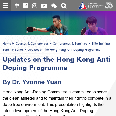
Skip
Open
Toggle
中
to
and
search
close
main
Main
box
the
content
content
WeChat
start
QR
code
Home
Courses & Conferences
Conferences & Seminars
Elite Training
Seminar Series
Updates on the Hong Kong Anti-Doping Programme
Updates on the Hong Kong Anti-
Doping Programme
By Dr. Yvonne Yuan
Hong Kong Anti-Doping Committee is committed to serve
the clean athletes and to maintain their right to compete in a
dope-free environment. This presentation highlights the
latest development of the Hong Kong Anti-Doping