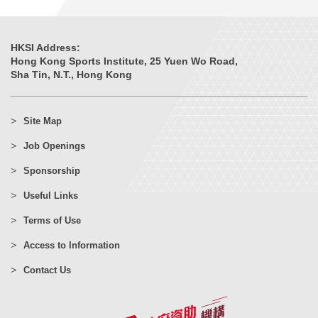
HKSI Address:
Hong Kong Sports Institute, 25 Yuen Wo Road,
Sha Tin, N.T., Hong Kong
Site Map
Job Openings
Sponsorship
Useful Links
Terms of Use
Access to Information
Contact Us