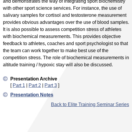
and demonstrates the way of integrating sport biochemistry
with other sport science services. For instance, the use of
salivary samples for cortisol and testosterone measurement
provides obvious advantages over the use of blood samples.
It is also possible to assess competition stress of athletes
with biochemical measurements. This provides objective
feedback to athletes, coaches and sport psychologist so that
the team can work together to make best use of the
competition stress. The role of biochemical measurements in
altitude training / hypoxic stay will also be discussed.
Presentation Archive
[
Part 1
|
Part 2
|
Part 3
]
Presentation Notes
Back to Elite Training Seminar Series