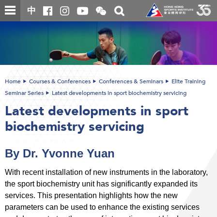
Skip
Open
Toggle
中
to
and
search
close
main
Main
box
the
content
content
WeChat
start
QR
code
Home
Courses & Conferences
Conferences & Seminars
Elite Training
Seminar Series
Latest developments in sport biochemistry servicing
Latest developments in sport
biochemistry servicing
By Dr. Yvonne Yuan
With recent installation of new instruments in the laboratory,
the sport biochemistry unit has significantly expanded its
services. This presentation highlights how the new
parameters can be used to enhance the existing services