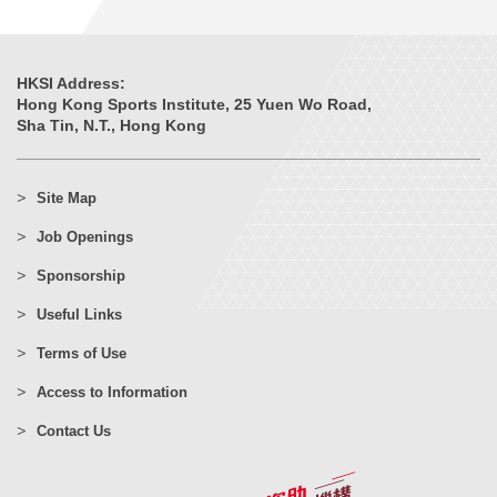
HKSI Address:
Hong Kong Sports Institute, 25 Yuen Wo Road,
Sha Tin, N.T., Hong Kong
Site Map
Job Openings
Sponsorship
Useful Links
Terms of Use
Access to Information
Contact Us