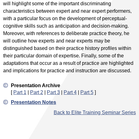
will highlight some of the important discriminating
characteristics between expert and near expert performers,
with a particular focus on the development of perceptual-
cognitive skills such as anticipation and decision-making.
Moreover, with references to deliberate practice theory, he
will outline how experts and near experts may be
distinguished based on their practice history profiles within
their particular domain of expertise. Finally, some of the
adaptations that occur as a result of practice are highlighted
and implications for practice and instruction are discussed.
Presentation Archive
[
Part 1
|
Part 2
|
Part 3
|
Part 4
|
Part 5
]
Presentation Notes
Back to Elite Training Seminar Series