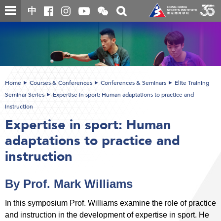
Skip
Open
Toggle
中
to
and
search
close
main
Main
box
the
content
content
WeChat
start
QR
code
Home
Courses & Conferences
Conferences & Seminars
Elite Training
Seminar Series
Expertise in sport: Human adaptations to practice and
instruction
Expertise in sport: Human
adaptations to practice and
instruction
By Prof. Mark Williams
In this symposium Prof. Williams examine the role of practice
and instruction in the development of expertise in sport. He