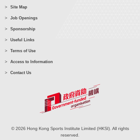
Site Map
Job Openings
Sponsorship
Useful Links
Terms of Use
Access to Information
Contact Us
© 2026 Hong Kong Sports Institute Limited (HKSI). All rights
reserved.