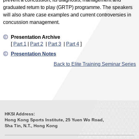
graduated return to play (GRTP) programme. The speakers
will also share case examples and current controversies in
concussion management.
Presentation Archive
[
Part 1
|
Part 2
|
Part 3
|
Part 4
]
Presentation Notes
Back to Elite Training Seminar Series
HKSI Address:
Hong Kong Sports Institute, 25 Yuen Wo Road,
Sha Tin, N.T., Hong Kong