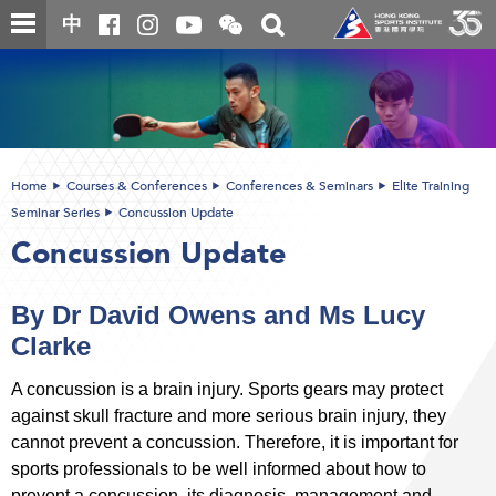
Skip
Open
Toggle
中
to
and
search
close
main
Main
box
the
content
content
WeChat
start
QR
code
Home
Courses & Conferences
Conferences & Seminars
Elite Training
Seminar Series
Concussion Update
Concussion Update
By Dr David Owens and Ms Lucy
Clarke
A concussion is a brain injury. Sports gears may protect
against skull fracture and more serious brain injury, they
cannot prevent a concussion. Therefore, it is important for
sports professionals to be well informed about how to
prevent a concussion, its diagnosis, management and