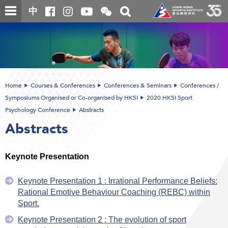
Skip
Open
Toggle
中
to
and
search
close
main
Main
box
the
content
content
WeChat
start
QR
code
Home
Courses & Conferences
Conferences & Seminars
Conferences /
Symposiums Organised or Co-organised by HKSI
2020 HKSI Sport
Psychology Conference
Abstracts
Abstracts
Keynote Presentation
Keynote Presentation 1 : Irrational Performance Beliefs:
Rational Emotive Behaviour Coaching (REBC) within
Sport.
Keynote Presentation 2 : The evolution of sport