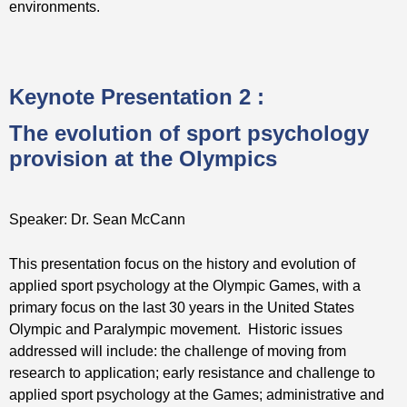
environments.
Keynote Presentation 2 :
The evolution of sport psychology
provision at the Olympics
Speaker: Dr. Sean McCann
This presentation focus on the history and evolution of
applied sport psychology at the Olympic Games, with a
primary focus on the last 30 years in the United States
Olympic and Paralympic movement. Historic issues
addressed will include: the challenge of moving from
research to application; early resistance and challenge to
applied sport psychology at the Games; administrative and