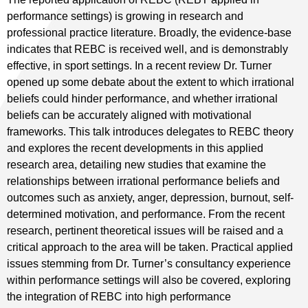
performance settings) is growing in research and
professional practice literature. Broadly, the evidence-base
indicates that REBC is received well, and is demonstrably
effective, in sport settings. In a recent review Dr. Turner
opened up some debate about the extent to which irrational
beliefs could hinder performance, and whether irrational
beliefs can be accurately aligned with motivational
frameworks. This talk introduces delegates to REBC theory
and explores the recent developments in this applied
research area, detailing new studies that examine the
relationships between irrational performance beliefs and
outcomes such as anxiety, anger, depression, burnout, self-
determined motivation, and performance. From the recent
research, pertinent theoretical issues will be raised and a
critical approach to the area will be taken. Practical applied
issues stemming from Dr. Turner’s consultancy experience
within performance settings will also be covered, exploring
the integration of REBC into high performance