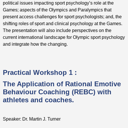
political issues impacting sport psychology’s role at the
Games; aspects of the Olympics and Paralympics that
present access challenges for sport psychologists; and, the
shifting roles of sport and clinical psychology at the Games.
The presentation will also include perspectives on the
current international landscape for Olympic sport psychology
and integrate how the changing.
Practical Workshop 1 :
The Application of Rational Emotive
Behaviour Coaching (REBC) with
athletes and coaches.
Speaker: Dr. Martin J. Turner