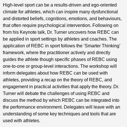
High-level sport can be a results-driven and ego-oriented
climate for athletes, which can inspire many dysfunctional
and distorted beliefs, cognitions, emotions, and behaviours,
that often require psychological intervention. Following on
from his Keynote talk, Dr. Turner uncovers how REBC can
be applied in sport settings by athletes and coaches. The
application of REBC in sport follows the ‘Smarter Thinking’
framework, where the practitioner actively and directly
guides the athlete though specific phases of REBC using
one-to-one or group-level interactions. The workshop will
inform delegates about how REBC can be used with
athletes, providing a recap on the theory of REBC, and
engagement in practical activities that apply the theory. Dr.
Turner will debate the challenges of using REBC and
discuss the method by which REBC can be integrated into
the performance environment. Delegates will leave with an
understanding of some key techniques and tools that are
used with athletes.