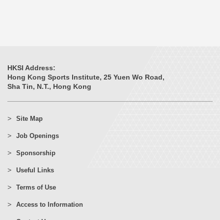
HKSI Address:
Hong Kong Sports Institute, 25 Yuen Wo Road,
Sha Tin, N.T., Hong Kong
Site Map
Job Openings
Sponsorship
Useful Links
Terms of Use
Access to Information