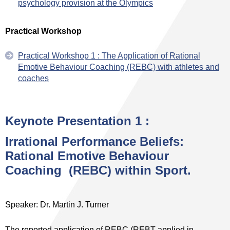
psychology provision at the Olympics
Practical Workshop
Practical Workshop 1 : The Application of Rational
Emotive Behaviour Coaching (REBC) with athletes and
coaches
Keynote Presentation 1 :
Irrational Performance Beliefs:
Rational Emotive Behaviour
Coaching (REBC) within Sport.
Speaker: Dr. Martin J. Turner
The reported application of REBC (REBT applied in